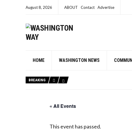
August 8, 2026
ABOUT
Contact
Advertise
HOME
WASHINGTON NEWS
COMMUN
BREAKING
« All Events
This event has passed.