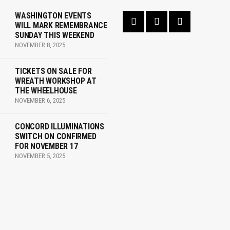
WASHINGTON EVENTS
WILL MARK REMEMBRANCE
SUNDAY THIS WEEKEND
NOVEMBER 8, 2025
TICKETS ON SALE FOR
WREATH WORKSHOP AT
THE WHEELHOUSE
NOVEMBER 6, 2025
CONCORD ILLUMINATIONS
SWITCH ON CONFIRMED
FOR NOVEMBER 17
NOVEMBER 5, 2025