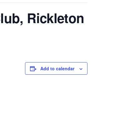
lub, Rickleton
Add to calendar