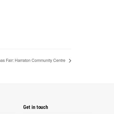
mas Fair: Harraton Community Centre
Get in touch