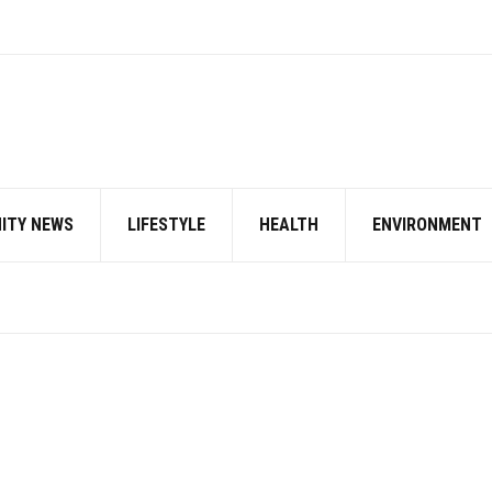
ITY NEWS
LIFESTYLE
HEALTH
ENVIRONMENT