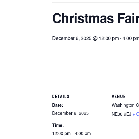
Christmas Fair
December 6, 2025 @ 12:00 pm
-
4:00 p
DETAILS
VENUE
Date:
Washington Cr
December 6, 2025
NE38 9EJ
+ 
Time:
12:00 pm - 4:00 pm