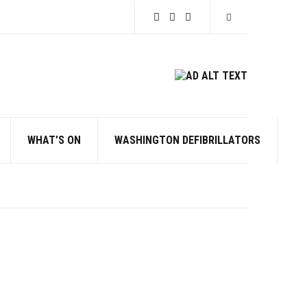
Expand search for
WHAT’S ON
WASHINGTON DEFIBRILLATORS