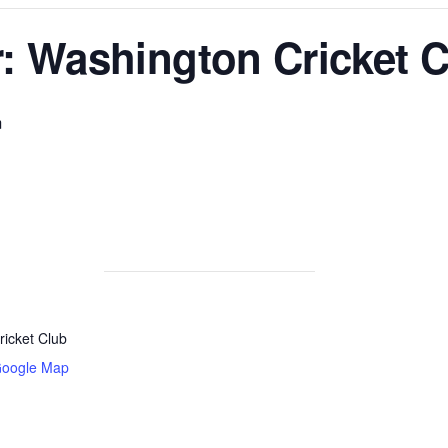
: Washington Cricket C
m
icket Club
Google Map