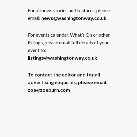
For all news stories and features, please
email:
news@washingtonway.co.uk
For events calendar, What’s On or other
listings, please email full details of your
event to:
listings@washingtonway.co.uk
To contact the editor and for all
advertising enquiries, please email:
zoe@zoeburn.com