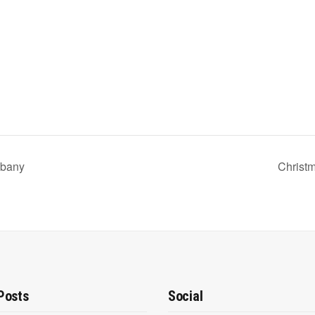
lbany
Christ
Posts
Social