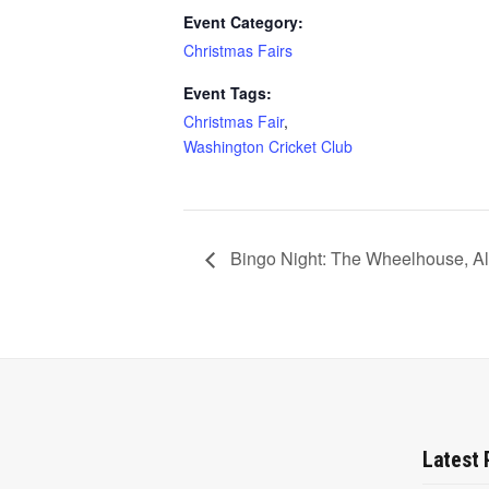
Event Category:
Christmas Fairs
Event Tags:
Christmas Fair
,
Washington Cricket Club
Bingo Night: The Wheelhouse, A
Latest 