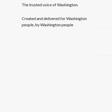
The trusted voice of Washington.
Created and delivered for Washington
people, by Washington people