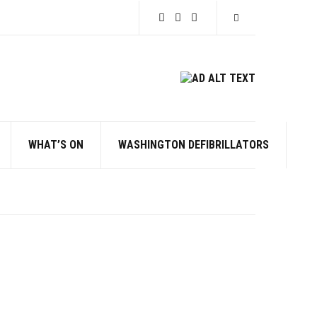
Expand search for
WHAT’S ON
WASHINGTON DEFIBRILLATORS