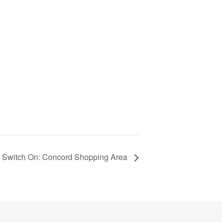
s Switch On: Concord Shopping Area