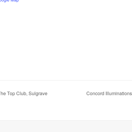
The Top Club, Sulgrave
Concord Illumination