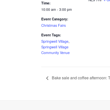
Time:
10:00 am - 3:00 pm
Event Category:
Christmas Fairs
Event Tags:
Springwell Village
,
Springwell Village
Community Venue
Bake sale and coffee afternoon: 