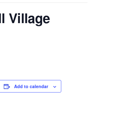
l Village
Add to calendar