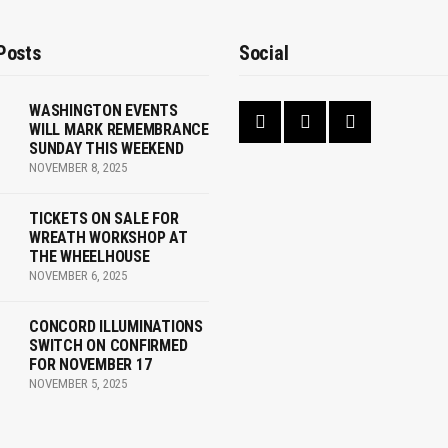
Posts
Social
WASHINGTON EVENTS
WILL MARK REMEMBRANCE
SUNDAY THIS WEEKEND
NOVEMBER 8, 2025
TICKETS ON SALE FOR
WREATH WORKSHOP AT
THE WHEELHOUSE
NOVEMBER 6, 2025
CONCORD ILLUMINATIONS
SWITCH ON CONFIRMED
FOR NOVEMBER 17
NOVEMBER 5, 2025