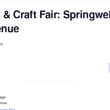
 & Craft Fair: Springwel
enue
pm
lage
enue
oogle Map