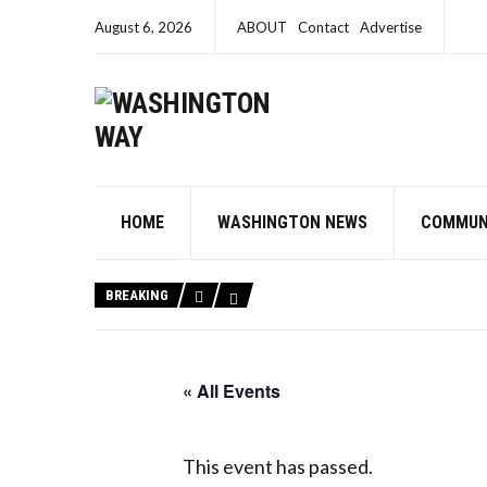
August 6, 2026
ABOUT
Contact
Advertise
HOME
WASHINGTON NEWS
COMMUN
BREAKING
« All Events
This event has passed.