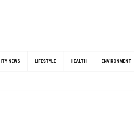
ITY NEWS
LIFESTYLE
HEALTH
ENVIRONMENT