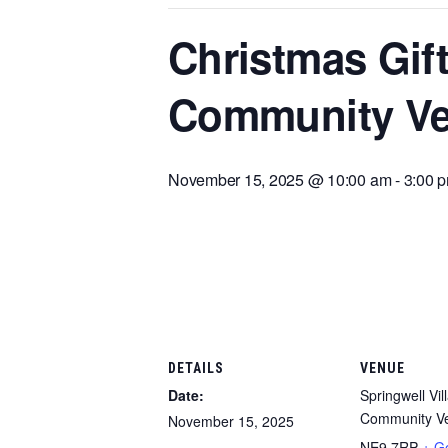
Christmas Gift
Community V
November 15, 2025 @ 10:00 am
-
3:00 
DETAILS
VENUE
Date:
Springwell Vil
Community V
November 15, 2025
NE9 7RP
+ G