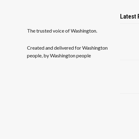
Latest 
The trusted voice of Washington.
Created and delivered for Washington
people, by Washington people