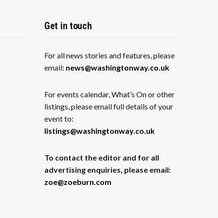
Get in touch
For all news stories and features, please
email:
news@washingtonway.co.uk
For events calendar, What’s On or other
listings, please email full details of your
event to:
listings@washingtonway.co.uk
To contact the editor and for all
advertising enquiries, please email:
zoe@zoeburn.com