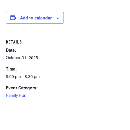
Add to calendar
DETAILS
Date:
October 31, 2025
Time:
6:00 pm - 8:30 pm
Event Category:
Family Fun