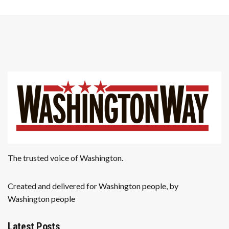
The trusted voice of Washington.
Created and delivered for Washington people, by
Washington people
Latest Posts