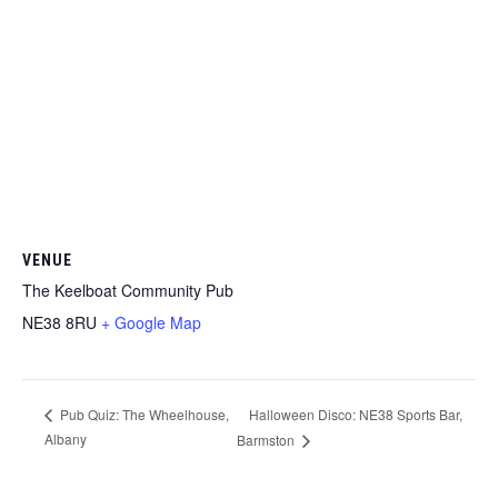
VENUE
The Keelboat Community Pub
NE38 8RU
+ Google Map
Halloween Disco: NE38 Sports Bar,
Pub Quiz: The Wheelhouse,
Albany
Barmston