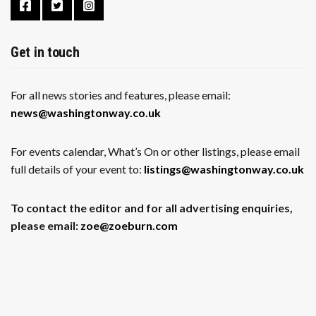
Get in touch
For all news stories and features, please email:
news@washingtonway.co.uk
For events calendar, What’s On or other listings, please email
full details of your event to:
listings@washingtonway.co.uk
To contact the editor and for all advertising enquiries,
please email:
zoe@zoeburn.com