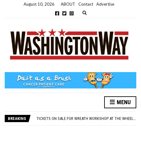
August 10, 2026
ABOUT
Contact
Advertise
Expand search form
MENU
NEW PARKING RULES NOW IN PLACE AT THE GALLERIES
WASHINGTON EVENTS WILL MARK REMEMBRANCE SUNDAY THIS WEEKEND
BREAKING
TICKETS ON SALE FOR WREATH WORKSHOP AT THE WHEELHOUSE
CONCORD ILLUMINATIONS SWITCH ON CONFIRMED FOR NOVEMBER 17
OVER 60S INVITED TO GET PHYSICALLY AND MENTALLY ACTIVE
NEW PARKING RULES NOW IN PLACE AT THE GALLERIES