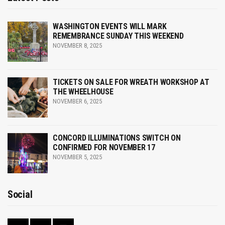
WASHINGTON EVENTS WILL MARK
REMEMBRANCE SUNDAY THIS WEEKEND
NOVEMBER 8, 2025
TICKETS ON SALE FOR WREATH WORKSHOP AT
THE WHEELHOUSE
NOVEMBER 6, 2025
CONCORD ILLUMINATIONS SWITCH ON
CONFIRMED FOR NOVEMBER 17
NOVEMBER 5, 2025
Social