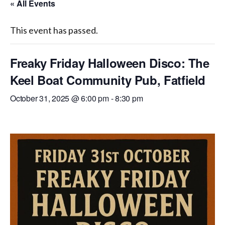
« All Events
WASHINGTON EVENTS WILL MARK REMEMBRANCE SUNDAY THIS WEEKEND
This event has passed.
Freaky Friday Halloween Disco: The
Keel Boat Community Pub, Fatfield
October 31, 2025 @ 6:00 pm
-
8:30 pm