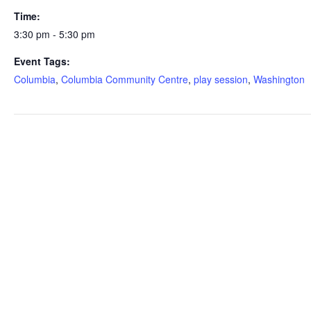
Time:
3:30 pm - 5:30 pm
Event Tags:
Columbia
,
Columbia Community Centre
,
play session
,
Washington