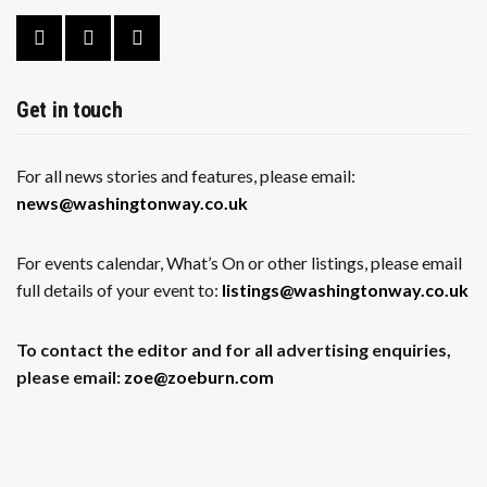
Get in touch
For all news stories and features, please email:
news@washingtonway.co.uk
For events calendar, What’s On or other listings, please email
full details of your event to:
listings@washingtonway.co.uk
To contact the editor and for all advertising enquiries,
please email:
zoe@zoeburn.com