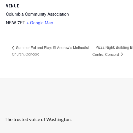
VENUE
Columbia Community Association
NE38 7ET
+ Google Map
Pizza Night: Building 
Summer Eat and Play: St Andrew’s Methodist
Church, Concord
Centre, Concord
The trusted voice of Washington.