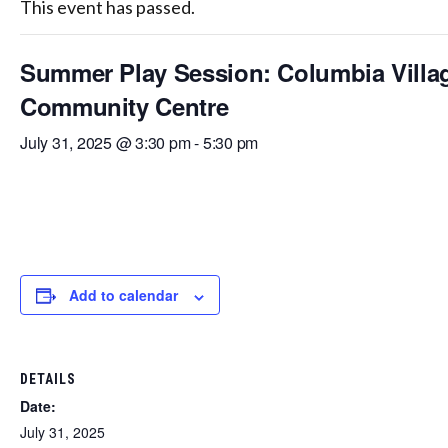
This event has passed.
Summer Play Session: Columbia Villa
Community Centre
July 31, 2025 @ 3:30 pm
-
5:30 pm
Add to calendar
DETAILS
Date:
July 31, 2025