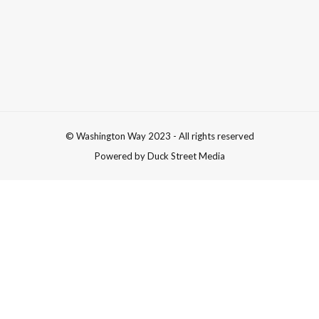
© Washington Way 2023 - All rights reserved
Powered by Duck Street Media