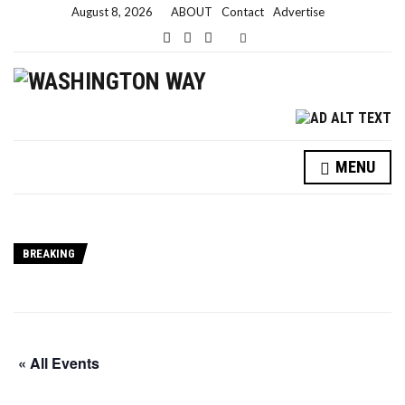
August 8, 2026
ABOUT
Contact
Advertise
Expand search form
MENU
BREAKING
« All Events