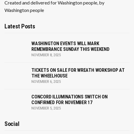
Created and delivered for Washington people, by
Washington people
Latest Posts
WASHINGTON EVENTS WILL MARK
REMEMBRANCE SUNDAY THIS WEEKEND
NOVEMBER 8, 2025
TICKETS ON SALE FOR WREATH WORKSHOP AT
THE WHEELHOUSE
NOVEMBER 6, 2025
CONCORD ILLUMINATIONS SWITCH ON
CONFIRMED FOR NOVEMBER 17
NOVEMBER 5, 2025
Social