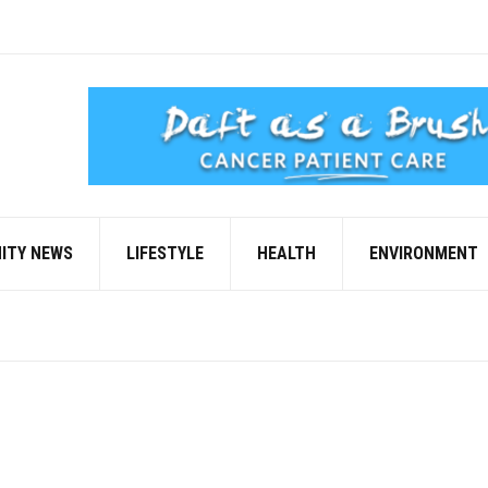
ITY NEWS
LIFESTYLE
HEALTH
ENVIRONMENT