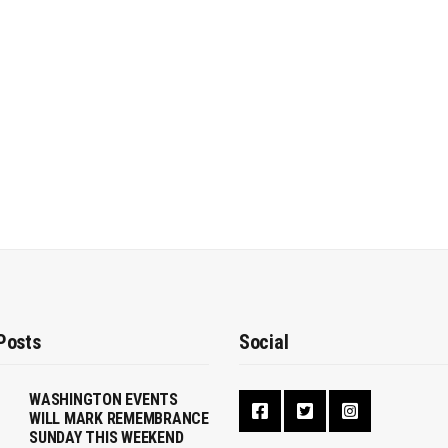
Posts
Social
WASHINGTON EVENTS
WILL MARK REMEMBRANCE
SUNDAY THIS WEEKEND