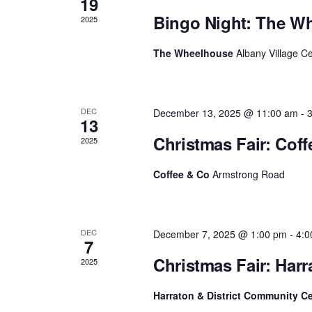
19
h
f
Bingo Night: The W
c
2025
o
r
h
The Wheelhouse
Albany Village C
E
v
a
e
n
n
t
DEC
December 13, 2025 @ 11:00 am
-
s
13
d
b
Christmas Fair: Cof
2025
y
V
K
e
Coffee & Co
Armstrong Road
i
y
w
e
o
r
w
DEC
December 7, 2025 @ 1:00 pm
-
4:0
d
7
.
s
Christmas Fair: Har
2025
N
Harraton & District Community C