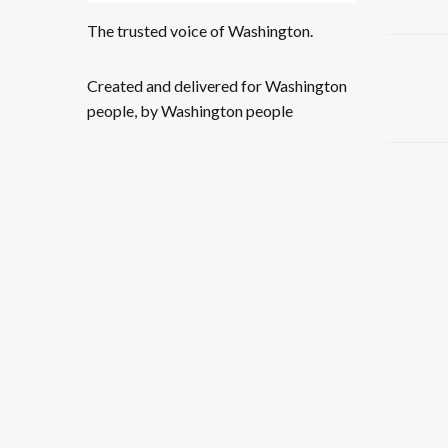
The trusted voice of Washington.
Created and delivered for Washington
people, by Washington people