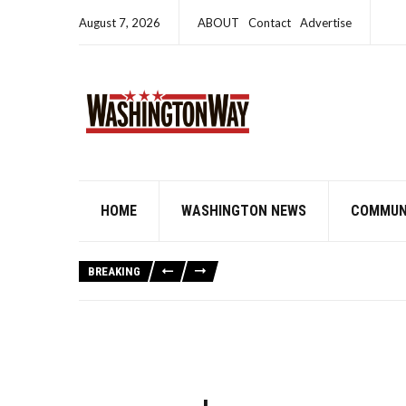
August 7, 2026
ABOUT
Contact
Advertise
HOME
WASHINGTON NEWS
COMMUN
BREAKING