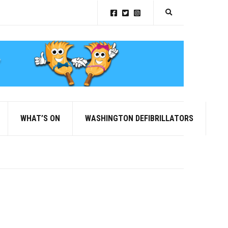
Expand search for
WHAT’S ON
WASHINGTON DEFIBRILLATORS