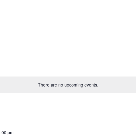
There are no upcoming events.
:00 pm