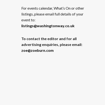
For events calendar, What’s On or other
listings, please email full details of your
event to:
listings@washingtonway.co.uk
To contact the editor and for all
advertising enquiries, please email:
zoe@zoeburn.com