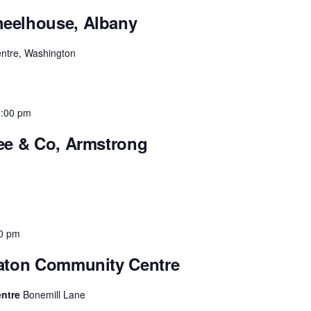
heelhouse, Albany
entre, Washington
3:00 pm
fee & Co, Armstrong
0 pm
raton Community Centre
entre
Bonemill Lane