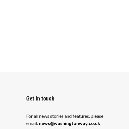
Get in touch
For all news stories and features, please
email:
news@washingtonway.co.uk