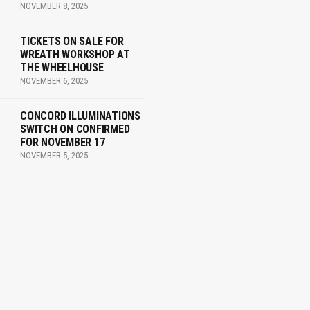
NOVEMBER 8, 2025
TICKETS ON SALE FOR
WREATH WORKSHOP AT
THE WHEELHOUSE
NOVEMBER 6, 2025
CONCORD ILLUMINATIONS
SWITCH ON CONFIRMED
FOR NOVEMBER 17
NOVEMBER 5, 2025