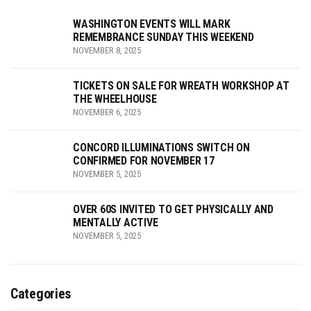
WASHINGTON EVENTS WILL MARK
REMEMBRANCE SUNDAY THIS WEEKEND
NOVEMBER 8, 2025
TICKETS ON SALE FOR WREATH WORKSHOP AT
THE WHEELHOUSE
NOVEMBER 6, 2025
CONCORD ILLUMINATIONS SWITCH ON
CONFIRMED FOR NOVEMBER 17
NOVEMBER 5, 2025
OVER 60S INVITED TO GET PHYSICALLY AND
MENTALLY ACTIVE
NOVEMBER 5, 2025
Categories