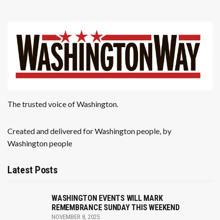
The trusted voice of Washington.
Created and delivered for Washington people, by
Washington people
Latest Posts
WASHINGTON EVENTS WILL MARK
REMEMBRANCE SUNDAY THIS WEEKEND
NOVEMBER 8, 2025