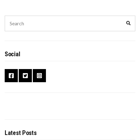
Social
Latest Posts