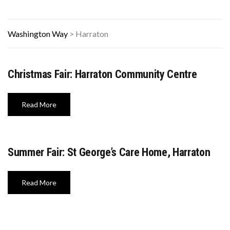
Washington Way
>
Harraton
Christmas Fair: Harraton Community Centre
Read More
Summer Fair: St George’s Care Home, Harraton
Read More