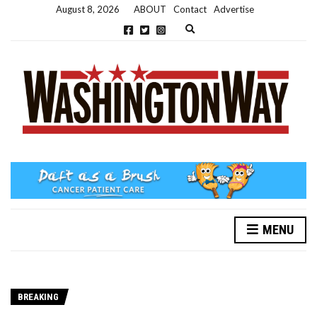
August 8, 2026
ABOUT
Contact
Advertise
Expand search form
MENU
BREAKING