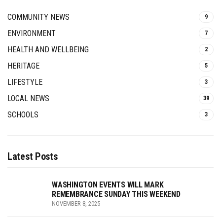
COMMUNITY NEWS
9
ENVIRONMENT
7
HEALTH AND WELLBEING
2
HERITAGE
5
LIFESTYLE
3
LOCAL NEWS
39
SCHOOLS
3
Latest Posts
WASHINGTON EVENTS WILL MARK
REMEMBRANCE SUNDAY THIS WEEKEND
NOVEMBER 8, 2025