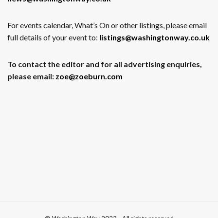
For events calendar, What’s On or other listings, please email
full details of your event to:
listings@washingtonway.co.uk
To contact the editor and for all advertising enquiries,
please email:
zoe@zoeburn.com