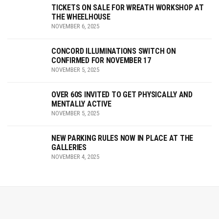
TICKETS ON SALE FOR WREATH WORKSHOP AT
THE WHEELHOUSE
NOVEMBER 6, 2025
CONCORD ILLUMINATIONS SWITCH ON
CONFIRMED FOR NOVEMBER 17
NOVEMBER 5, 2025
OVER 60S INVITED TO GET PHYSICALLY AND
MENTALLY ACTIVE
NOVEMBER 5, 2025
NEW PARKING RULES NOW IN PLACE AT THE
GALLERIES
NOVEMBER 4, 2025