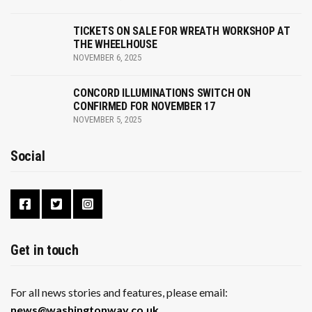
TICKETS ON SALE FOR WREATH WORKSHOP AT
THE WHEELHOUSE
NOVEMBER 6, 2025
CONCORD ILLUMINATIONS SWITCH ON
CONFIRMED FOR NOVEMBER 17
NOVEMBER 5, 2025
Social
Get in touch
For all news stories and features, please email:
news@washingtonway.co.uk