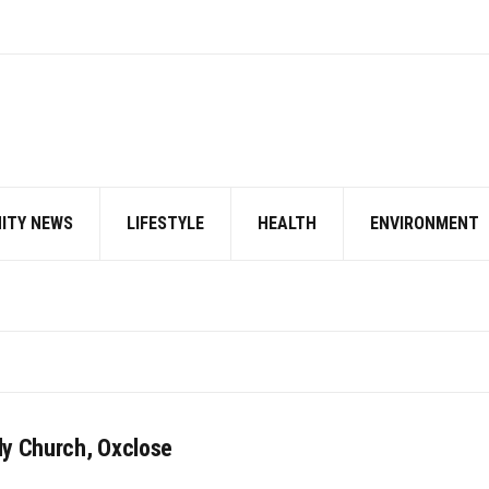
ITY NEWS
LIFESTYLE
HEALTH
ENVIRONMENT
ly Church, Oxclose