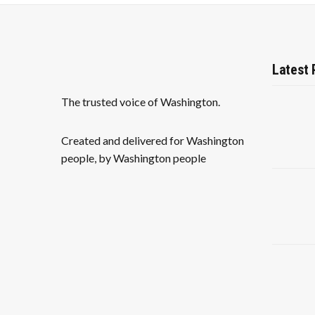
Latest 
The trusted voice of Washington.
Created and delivered for Washington
people, by Washington people