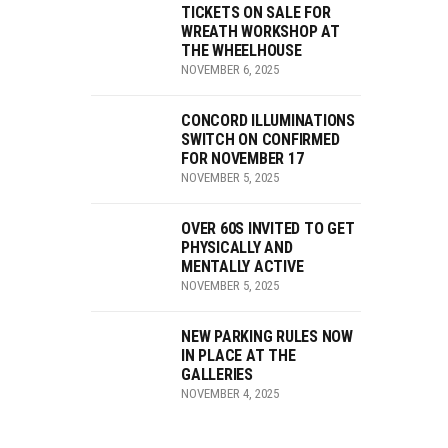
TICKETS ON SALE FOR
WREATH WORKSHOP AT
THE WHEELHOUSE
NOVEMBER 6, 2025
CONCORD ILLUMINATIONS
SWITCH ON CONFIRMED
FOR NOVEMBER 17
NOVEMBER 5, 2025
OVER 60S INVITED TO GET
PHYSICALLY AND
MENTALLY ACTIVE
NOVEMBER 5, 2025
NEW PARKING RULES NOW
IN PLACE AT THE
GALLERIES
NOVEMBER 4, 2025