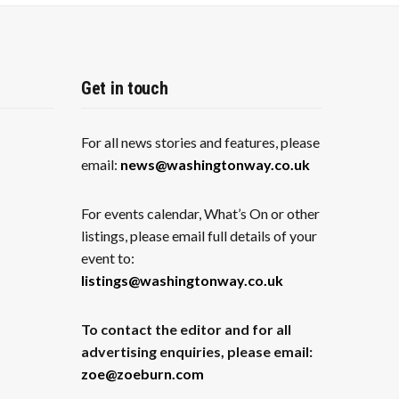
Get in touch
For all news stories and features, please
email:
news@washingtonway.co.uk
For events calendar, What’s On or other
listings, please email full details of your
event to:
listings@washingtonway.co.uk
To contact the editor and for all
advertising enquiries, please email:
zoe@zoeburn.com