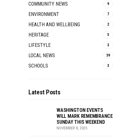
COMMUNITY NEWS
9
ENVIRONMENT
7
HEALTH AND WELLBEING
2
HERITAGE
5
LIFESTYLE
3
LOCAL NEWS
39
SCHOOLS
3
Latest Posts
WASHINGTON EVENTS
WILL MARK REMEMBRANCE
SUNDAY THIS WEEKEND
NOVEMBER 8, 2025