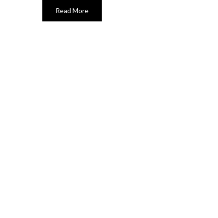
Read More