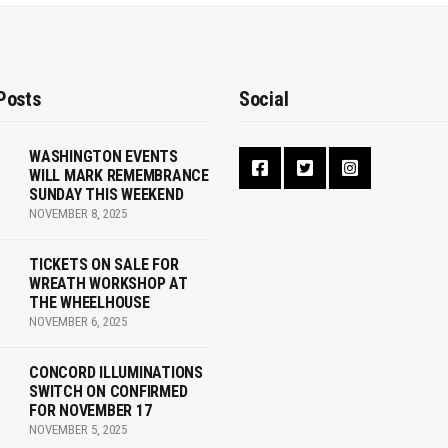
Posts
Social
WASHINGTON EVENTS
WILL MARK REMEMBRANCE
SUNDAY THIS WEEKEND
NOVEMBER 8, 2025
TICKETS ON SALE FOR
WREATH WORKSHOP AT
THE WHEELHOUSE
NOVEMBER 6, 2025
CONCORD ILLUMINATIONS
SWITCH ON CONFIRMED
FOR NOVEMBER 17
NOVEMBER 5, 2025