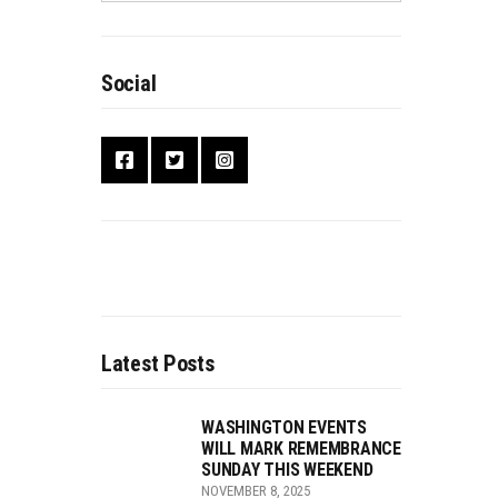
Social
Latest Posts
WASHINGTON EVENTS
WILL MARK REMEMBRANCE
SUNDAY THIS WEEKEND
NOVEMBER 8, 2025