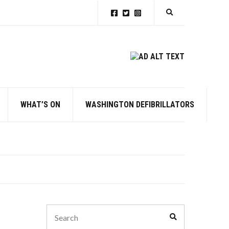
Expand search for
WHAT’S ON
WASHINGTON DEFIBRILLATORS