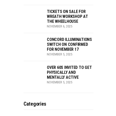
TICKETS ON SALE FOR
WREATH WORKSHOP AT
THE WHEELHOUSE
NOVEMBER 6, 2025
CONCORD ILLUMINATIONS
SWITCH ON CONFIRMED
FOR NOVEMBER 17
NOVEMBER 5, 2025
OVER 60S INVITED TO GET
PHYSICALLY AND
MENTALLY ACTIVE
NOVEMBER 5, 2025
Categories