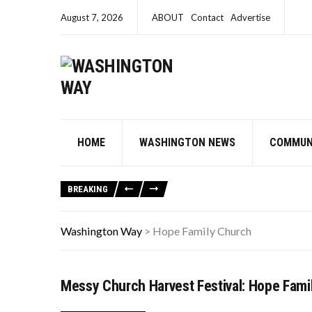
August 7, 2026
ABOUT
Contact
Advertise
HOME
WASHINGTON NEWS
COMMUN
BREAKING
Washington Way
>
Hope Family Church
Messy Church Harvest Festival: Hope Fami