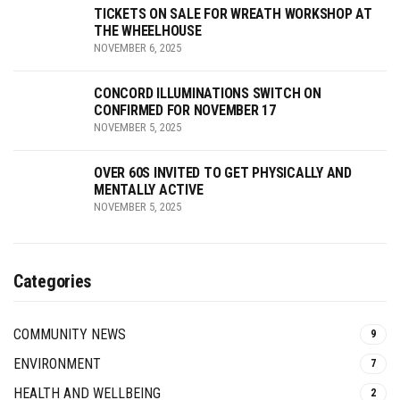
TICKETS ON SALE FOR WREATH WORKSHOP AT
THE WHEELHOUSE
NOVEMBER 6, 2025
CONCORD ILLUMINATIONS SWITCH ON
CONFIRMED FOR NOVEMBER 17
NOVEMBER 5, 2025
OVER 60S INVITED TO GET PHYSICALLY AND
MENTALLY ACTIVE
NOVEMBER 5, 2025
Categories
COMMUNITY NEWS
9
ENVIRONMENT
7
HEALTH AND WELLBEING
2