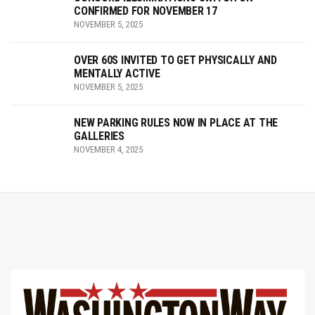
CONFIRMED FOR NOVEMBER 17
NOVEMBER 5, 2025
OVER 60S INVITED TO GET PHYSICALLY AND
MENTALLY ACTIVE
NOVEMBER 5, 2025
NEW PARKING RULES NOW IN PLACE AT THE
GALLERIES
NOVEMBER 4, 2025