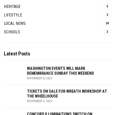
HERITAGE
5
LIFESTYLE
3
LOCAL NEWS
39
SCHOOLS
3
Latest Posts
WASHINGTON EVENTS WILL MARK
REMEMBRANCE SUNDAY THIS WEEKEND
NOVEMBER 8, 2025
TICKETS ON SALE FOR WREATH WORKSHOP AT
THE WHEELHOUSE
NOVEMBER 6, 2025
CONCORD ILLUMINATIONS SWITCH ON