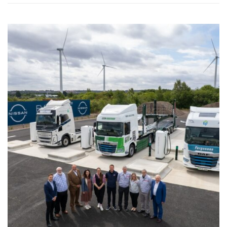
WASHINGTON EVENTS WILL MARK REMEMBRANCE SUNDAY THIS WEEKEND