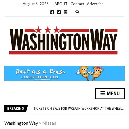
August 6, 2026
ABOUT
Contact
Advertise
Expand search form
MENU
NEW PARKING RULES NOW IN PLACE AT THE GALLERIES
WASHINGTON EVENTS WILL MARK REMEMBRANCE SUNDAY THIS WEEKEND
BREAKING
TICKETS ON SALE FOR WREATH WORKSHOP AT THE WHEELHOUSE
CONCORD ILLUMINATIONS SWITCH ON CONFIRMED FOR NOVEMBER 17
OVER 60S INVITED TO GET PHYSICALLY AND MENTALLY ACTIVE
Washington Way
>
Nissan
NEW PARKING RULES NOW IN PLACE AT THE GALLERIES