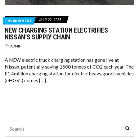
JULY 22, 2025
ENVIRONMENT
NEW CHARGING STATION ELECTRIFIES
NISSAN’S SUPPLY CHAIN
by
ADMIN
A NEW electric truck charging station has gone live at
Nissan, potentially saving 1500 tonnes of CO2 each year. The
£1.4million charging station for electric heavy goods vehicles
(eHGVs) comes […]