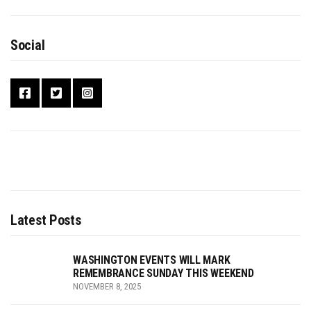
Social
Latest Posts
WASHINGTON EVENTS WILL MARK
REMEMBRANCE SUNDAY THIS WEEKEND
NOVEMBER 8, 2025