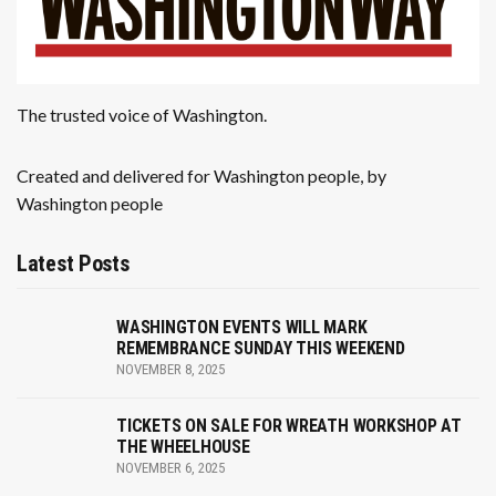
The trusted voice of Washington.
Created and delivered for Washington people, by
Washington people
Latest Posts
WASHINGTON EVENTS WILL MARK
REMEMBRANCE SUNDAY THIS WEEKEND
NOVEMBER 8, 2025
TICKETS ON SALE FOR WREATH WORKSHOP AT
THE WHEELHOUSE
NOVEMBER 6, 2025