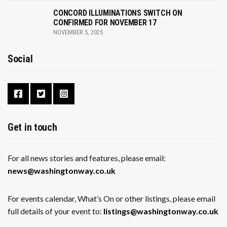
CONCORD ILLUMINATIONS SWITCH ON
CONFIRMED FOR NOVEMBER 17
NOVEMBER 5, 2025
Social
Get in touch
For all news stories and features, please email:
news@washingtonway.co.uk
For events calendar, What’s On or other listings, please email
full details of your event to:
listings@washingtonway.co.uk