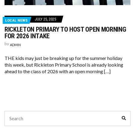
JULY 25, 2025
LOCAL NEWS
RICKLETON PRIMARY TO HOST OPEN MORNING
FOR 2026 INTAKE
by
ADMIN
THE kids may just be breaking up for the summer holiday
this week, but Rickleton Primary School is already looking
ahead to the class of 2026 with an open morning […]