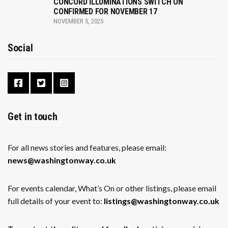
CONCORD ILLUMINATIONS SWITCH ON
CONFIRMED FOR NOVEMBER 17
NOVEMBER 5, 2025
Social
Get in touch
For all news stories and features, please email:
news@washingtonway.co.uk
For events calendar, What’s On or other listings, please email
full details of your event to:
listings@washingtonway.co.uk