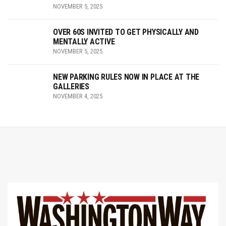
NOVEMBER 5, 2025
OVER 60S INVITED TO GET PHYSICALLY AND
MENTALLY ACTIVE
NOVEMBER 5, 2025
NEW PARKING RULES NOW IN PLACE AT THE
GALLERIES
NOVEMBER 4, 2025