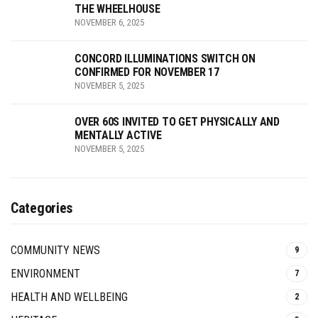
THE WHEELHOUSE
NOVEMBER 6, 2025
CONCORD ILLUMINATIONS SWITCH ON
CONFIRMED FOR NOVEMBER 17
NOVEMBER 5, 2025
OVER 60S INVITED TO GET PHYSICALLY AND
MENTALLY ACTIVE
NOVEMBER 5, 2025
Categories
COMMUNITY NEWS
9
ENVIRONMENT
7
HEALTH AND WELLBEING
2