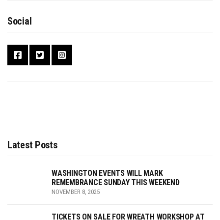
Social
Latest Posts
WASHINGTON EVENTS WILL MARK
REMEMBRANCE SUNDAY THIS WEEKEND
NOVEMBER 8, 2025
TICKETS ON SALE FOR WREATH WORKSHOP AT