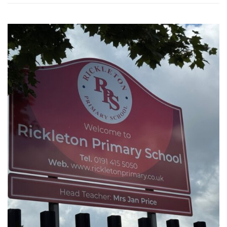
WASHINGTON EVENTS WILL MARK REMEMBRANCE SUNDAY THIS WEEKEND