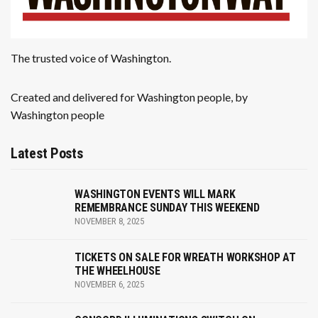
The trusted voice of Washington.
Created and delivered for Washington people, by
Washington people
Latest Posts
WASHINGTON EVENTS WILL MARK
REMEMBRANCE SUNDAY THIS WEEKEND
NOVEMBER 8, 2025
TICKETS ON SALE FOR WREATH WORKSHOP AT
THE WHEELHOUSE
NOVEMBER 6, 2025