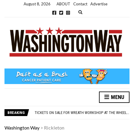
August 8, 2026
ABOUT
Contact
Advertise
Expand search form
MENU
NEW PARKING RULES NOW IN PLACE AT THE GALLERIES
WASHINGTON EVENTS WILL MARK REMEMBRANCE SUNDAY THIS WEEKEND
BREAKING
TICKETS ON SALE FOR WREATH WORKSHOP AT THE WHEELHOUSE
CONCORD ILLUMINATIONS SWITCH ON CONFIRMED FOR NOVEMBER 17
OVER 60S INVITED TO GET PHYSICALLY AND MENTALLY ACTIVE
Washington Way
>
Rickleton
NEW PARKING RULES NOW IN PLACE AT THE GALLERIES