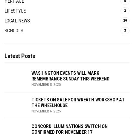
HERITAGE
5
LIFESTYLE
3
LOCAL NEWS
39
SCHOOLS
3
Latest Posts
WASHINGTON EVENTS WILL MARK
REMEMBRANCE SUNDAY THIS WEEKEND
NOVEMBER 8, 2025
TICKETS ON SALE FOR WREATH WORKSHOP AT
THE WHEELHOUSE
NOVEMBER 6, 2025
CONCORD ILLUMINATIONS SWITCH ON
CONFIRMED FOR NOVEMBER 17