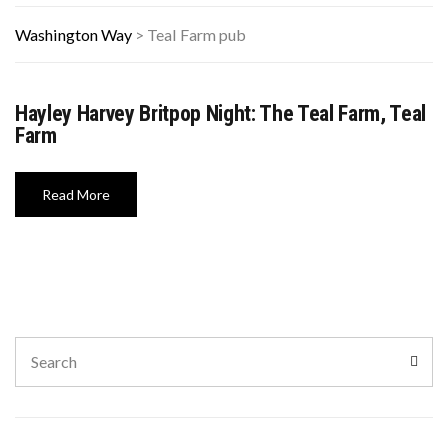
Washington Way
>
Teal Farm pub
Hayley Harvey Britpop Night: The Teal Farm, Teal
Farm
Read More