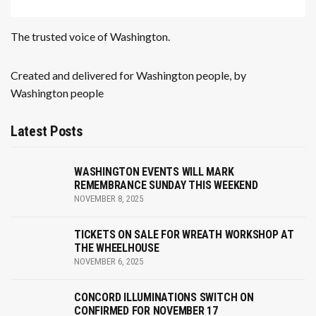
The trusted voice of Washington.
Created and delivered for Washington people, by
Washington people
Latest Posts
WASHINGTON EVENTS WILL MARK
REMEMBRANCE SUNDAY THIS WEEKEND
NOVEMBER 8, 2025
TICKETS ON SALE FOR WREATH WORKSHOP AT
THE WHEELHOUSE
NOVEMBER 6, 2025
CONCORD ILLUMINATIONS SWITCH ON
CONFIRMED FOR NOVEMBER 17