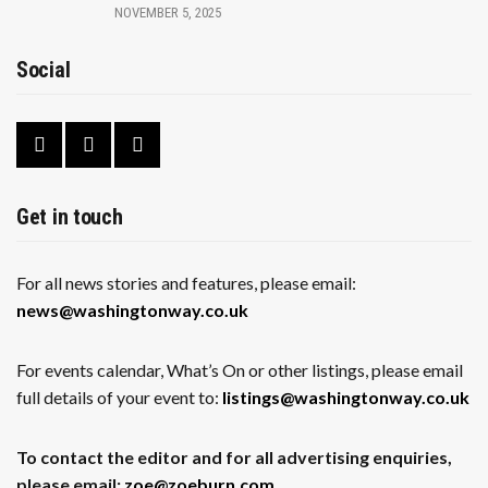
NOVEMBER 5, 2025
Social
Get in touch
For all news stories and features, please email:
news@washingtonway.co.uk
For events calendar, What’s On or other listings, please email
full details of your event to:
listings@washingtonway.co.uk
To contact the editor and for all advertising enquiries,
please email:
zoe@zoeburn.com