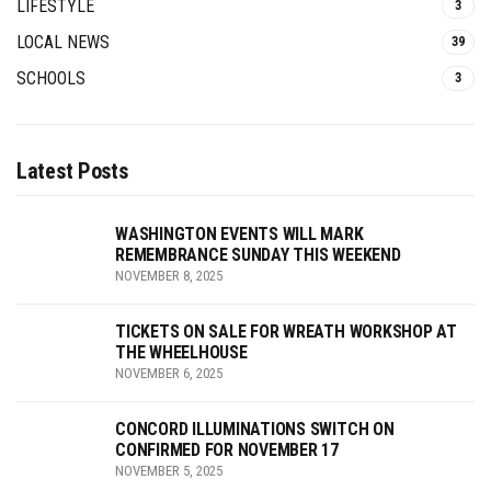
LIFESTYLE
3
LOCAL NEWS
39
SCHOOLS
3
Latest Posts
WASHINGTON EVENTS WILL MARK
REMEMBRANCE SUNDAY THIS WEEKEND
NOVEMBER 8, 2025
TICKETS ON SALE FOR WREATH WORKSHOP AT
THE WHEELHOUSE
NOVEMBER 6, 2025
CONCORD ILLUMINATIONS SWITCH ON
CONFIRMED FOR NOVEMBER 17
NOVEMBER 5, 2025