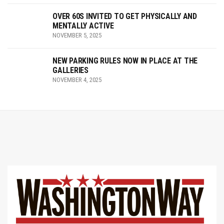
OVER 60S INVITED TO GET PHYSICALLY AND
MENTALLY ACTIVE
NOVEMBER 5, 2025
NEW PARKING RULES NOW IN PLACE AT THE
GALLERIES
NOVEMBER 4, 2025