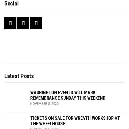
Social
Latest Posts
WASHINGTON EVENTS WILL MARK
REMEMBRANCE SUNDAY THIS WEEKEND
NOVEMBER 8, 2025
TICKETS ON SALE FOR WREATH WORKSHOP AT
THE WHEELHOUSE