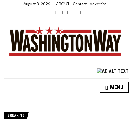
August 8, 2026
ABOUT
Contact
Advertise
Expand search form
MENU
BREAKING