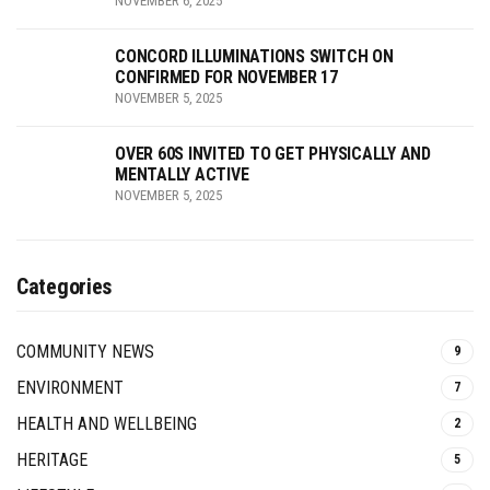
NOVEMBER 6, 2025
CONCORD ILLUMINATIONS SWITCH ON
CONFIRMED FOR NOVEMBER 17
NOVEMBER 5, 2025
OVER 60S INVITED TO GET PHYSICALLY AND
MENTALLY ACTIVE
NOVEMBER 5, 2025
Categories
COMMUNITY NEWS
9
ENVIRONMENT
7
HEALTH AND WELLBEING
2
HERITAGE
5