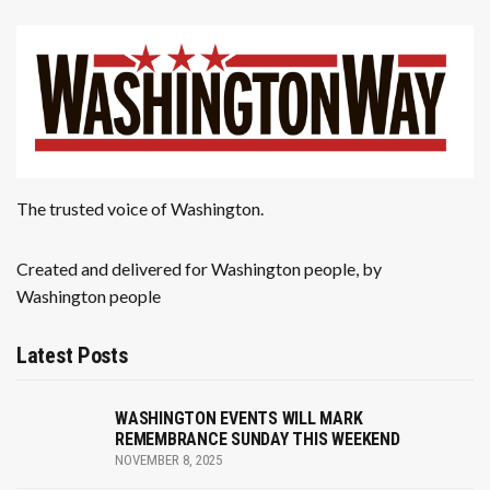
The trusted voice of Washington.
Created and delivered for Washington people, by
Washington people
Latest Posts
WASHINGTON EVENTS WILL MARK
REMEMBRANCE SUNDAY THIS WEEKEND
NOVEMBER 8, 2025