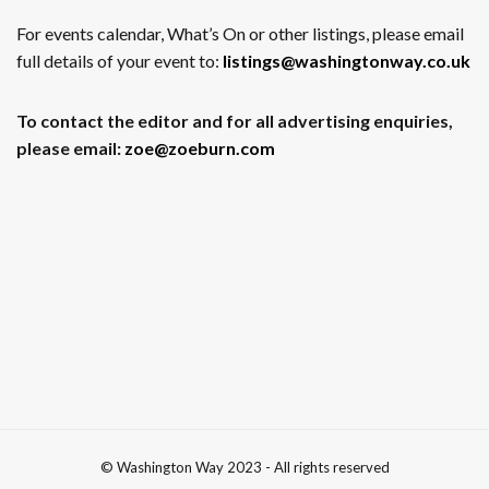
For events calendar, What’s On or other listings, please email
full details of your event to:
listings@washingtonway.co.uk
To contact the editor and for all advertising enquiries,
please email:
zoe@zoeburn.com
© Washington Way 2023 - All rights reserved