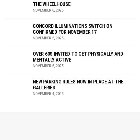
THE WHEELHOUSE
NOVEMBER 6, 2025
CONCORD ILLUMINATIONS SWITCH ON
CONFIRMED FOR NOVEMBER 17
NOVEMBER 5, 2025
OVER 60S INVITED TO GET PHYSICALLY AND
MENTALLY ACTIVE
NOVEMBER 5, 2025
NEW PARKING RULES NOW IN PLACE AT THE
GALLERIES
NOVEMBER 4, 2025