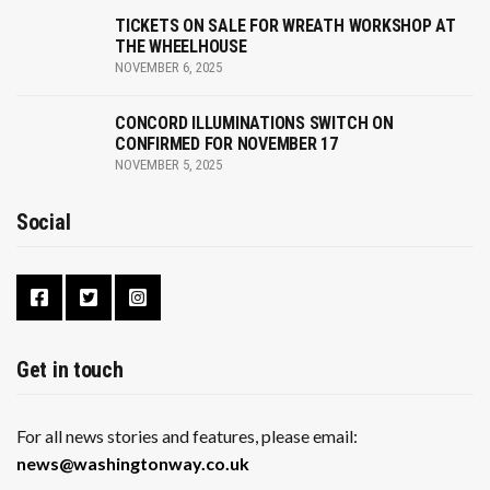
TICKETS ON SALE FOR WREATH WORKSHOP AT
THE WHEELHOUSE
NOVEMBER 6, 2025
CONCORD ILLUMINATIONS SWITCH ON
CONFIRMED FOR NOVEMBER 17
NOVEMBER 5, 2025
Social
Get in touch
For all news stories and features, please email:
news@washingtonway.co.uk