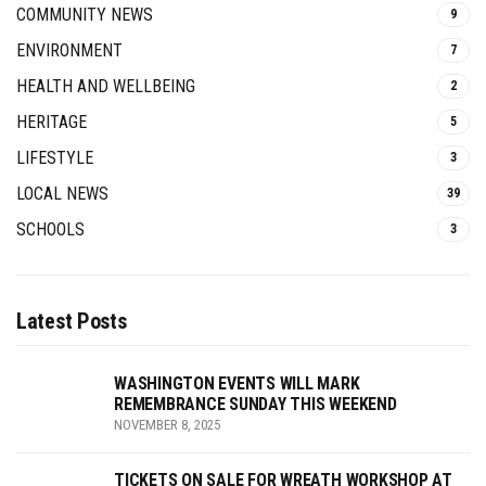
COMMUNITY NEWS
9
ENVIRONMENT
7
HEALTH AND WELLBEING
2
HERITAGE
5
LIFESTYLE
3
LOCAL NEWS
39
SCHOOLS
3
Latest Posts
WASHINGTON EVENTS WILL MARK
REMEMBRANCE SUNDAY THIS WEEKEND
NOVEMBER 8, 2025
TICKETS ON SALE FOR WREATH WORKSHOP AT