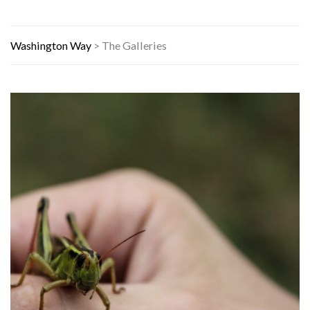
Washington Way
>
The Galleries