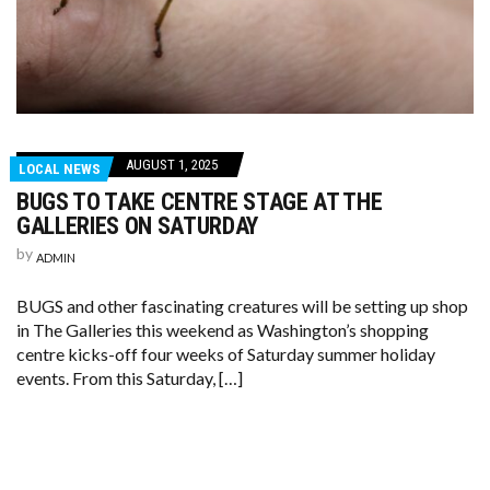
AUGUST 1, 2025
LOCAL NEWS
BUGS TO TAKE CENTRE STAGE AT THE
GALLERIES ON SATURDAY
by
ADMIN
BUGS and other fascinating creatures will be setting up shop
in The Galleries this weekend as Washington’s shopping
centre kicks-off four weeks of Saturday summer holiday
events. From this Saturday, […]