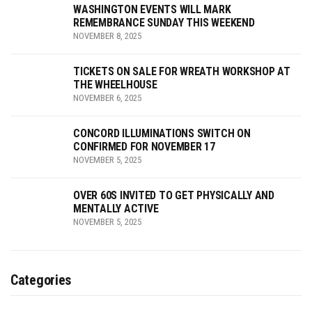
WASHINGTON EVENTS WILL MARK
REMEMBRANCE SUNDAY THIS WEEKEND
NOVEMBER 8, 2025
TICKETS ON SALE FOR WREATH WORKSHOP AT
THE WHEELHOUSE
NOVEMBER 6, 2025
CONCORD ILLUMINATIONS SWITCH ON
CONFIRMED FOR NOVEMBER 17
NOVEMBER 5, 2025
OVER 60S INVITED TO GET PHYSICALLY AND
MENTALLY ACTIVE
NOVEMBER 5, 2025
Categories