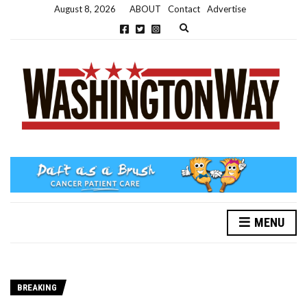
August 8, 2026
ABOUT
Contact
Advertise
Expand search form
MENU
BREAKING