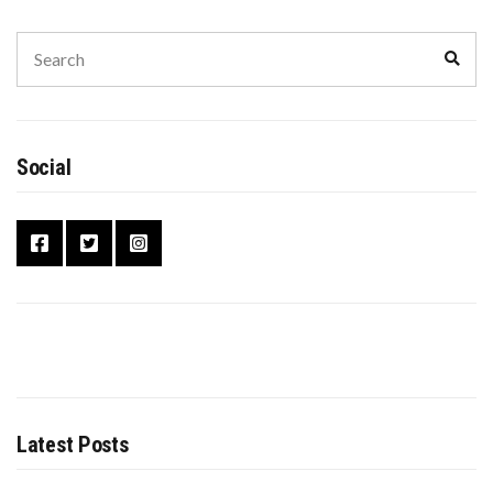
Social
Latest Posts