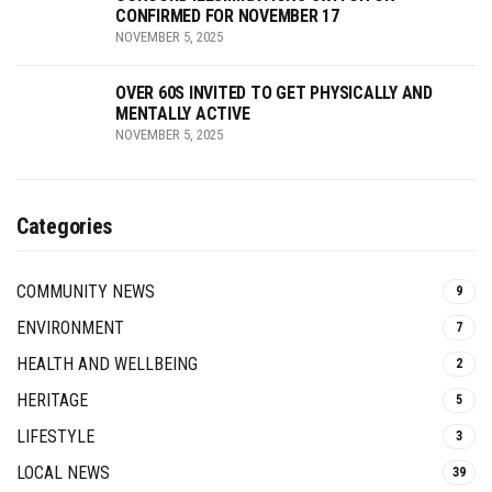
CONFIRMED FOR NOVEMBER 17
NOVEMBER 5, 2025
OVER 60S INVITED TO GET PHYSICALLY AND
MENTALLY ACTIVE
NOVEMBER 5, 2025
Categories
COMMUNITY NEWS
9
ENVIRONMENT
7
HEALTH AND WELLBEING
2
HERITAGE
5
LIFESTYLE
3
LOCAL NEWS
39