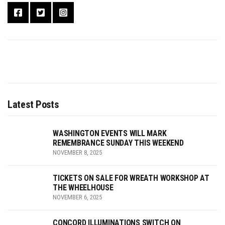
Latest Posts
WASHINGTON EVENTS WILL MARK
REMEMBRANCE SUNDAY THIS WEEKEND
NOVEMBER 8, 2025
TICKETS ON SALE FOR WREATH WORKSHOP AT
THE WHEELHOUSE
NOVEMBER 6, 2025
CONCORD ILLUMINATIONS SWITCH ON