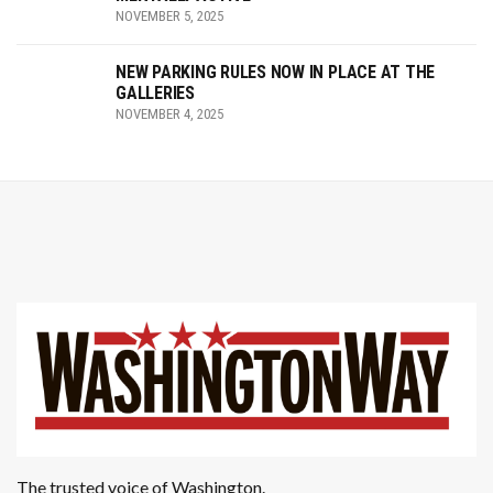
NOVEMBER 5, 2025
NEW PARKING RULES NOW IN PLACE AT THE
GALLERIES
NOVEMBER 4, 2025
The trusted voice of Washington.