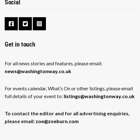
Social
Get in touch
For all news stories and features, please email:
news@washingtonway.co.uk
For events calendar, What’s On or other listings, please email
full details of your event to:
listings@washingtonway.co.uk
To contact the editor and for all advertising enquiries,
please email:
zoe@zoeburn.com