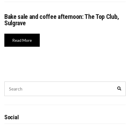
WASHINGTON EVENTS WILL MARK REMEMBRANCE SUNDAY THIS WEEKEND
Bake sale and coffee afternoon: The Top Club,
Sulgrave
Read More
Social