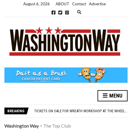
August 6, 2026
ABOUT
Contact
Advertise
Expand search form
MENU
NEW PARKING RULES NOW IN PLACE AT THE GALLERIES
WASHINGTON EVENTS WILL MARK REMEMBRANCE SUNDAY THIS WEEKEND
BREAKING
TICKETS ON SALE FOR WREATH WORKSHOP AT THE WHEELHOUSE
CONCORD ILLUMINATIONS SWITCH ON CONFIRMED FOR NOVEMBER 17
OVER 60S INVITED TO GET PHYSICALLY AND MENTALLY ACTIVE
Washington Way
>
The Top Club
NEW PARKING RULES NOW IN PLACE AT THE GALLERIES