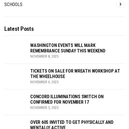
SCHOOLS
3
Latest Posts
WASHINGTON EVENTS WILL MARK
REMEMBRANCE SUNDAY THIS WEEKEND
NOVEMBER 8, 2025
TICKETS ON SALE FOR WREATH WORKSHOP AT
THE WHEELHOUSE
NOVEMBER 6, 2025
CONCORD ILLUMINATIONS SWITCH ON
CONFIRMED FOR NOVEMBER 17
NOVEMBER 5, 2025
OVER 60S INVITED TO GET PHYSICALLY AND
MENTALLY ACTIVE