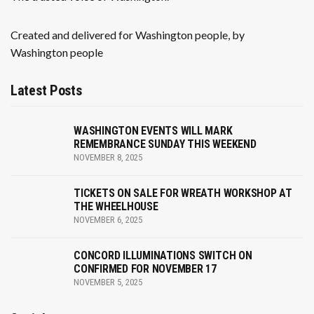
Created and delivered for Washington people, by
Washington people
Latest Posts
WASHINGTON EVENTS WILL MARK
REMEMBRANCE SUNDAY THIS WEEKEND
NOVEMBER 8, 2025
TICKETS ON SALE FOR WREATH WORKSHOP AT
THE WHEELHOUSE
NOVEMBER 6, 2025
CONCORD ILLUMINATIONS SWITCH ON
CONFIRMED FOR NOVEMBER 17
NOVEMBER 5, 2025