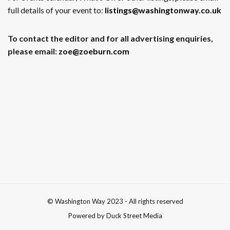
full details of your event to:
listings@washingtonway.co.uk
To contact the editor and for all advertising enquiries,
please email:
zoe@zoeburn.com
© Washington Way 2023 - All rights reserved
Powered by Duck Street Media