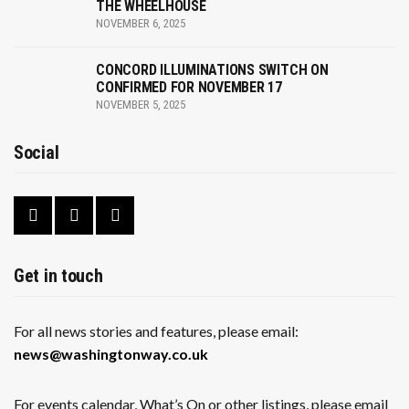
THE WHEELHOUSE
NOVEMBER 6, 2025
CONCORD ILLUMINATIONS SWITCH ON
CONFIRMED FOR NOVEMBER 17
NOVEMBER 5, 2025
Social
Get in touch
For all news stories and features, please email:
news@washingtonway.co.uk
For events calendar, What’s On or other listings, please email