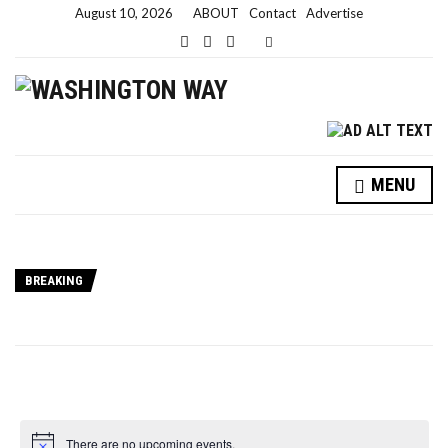
August 10, 2026
ABOUT
Contact
Advertise
Expand search form
MENU
BREAKING
There are no upcoming events.