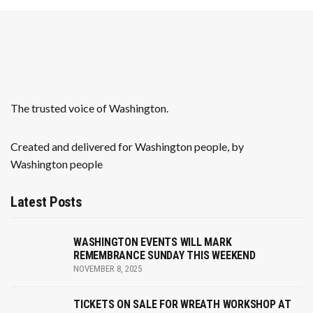
a
v
i
g
The trusted voice of Washington.
a
Created and delivered for Washington people, by
t
Washington people
i
Latest Posts
o
n
WASHINGTON EVENTS WILL MARK
REMEMBRANCE SUNDAY THIS WEEKEND
NOVEMBER 8, 2025
TICKETS ON SALE FOR WREATH WORKSHOP AT