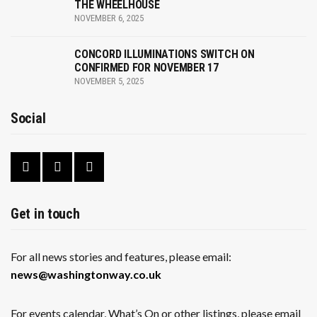
THE WHEELHOUSE
NOVEMBER 6, 2025
CONCORD ILLUMINATIONS SWITCH ON
CONFIRMED FOR NOVEMBER 17
NOVEMBER 5, 2025
Social
Get in touch
For all news stories and features, please email:
news@washingtonway.co.uk
For events calendar, What’s On or other listings, please email