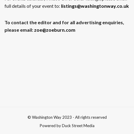
full details of your event to:
listings@washingtonway.co.uk
To contact the editor and for all advertising enquiries,
please email:
zoe@zoeburn.com
© Washington Way 2023 - All rights reserved
Powered by Duck Street Media