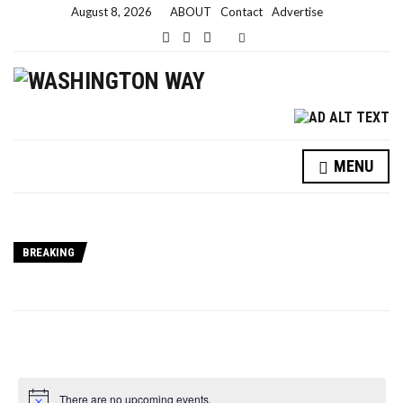
August 8, 2026
ABOUT
Contact
Advertise
E
x
p
a
n
d
s
e
a
MENU
r
c
h
f
o
r
BREAKING
m
There are no upcoming events.