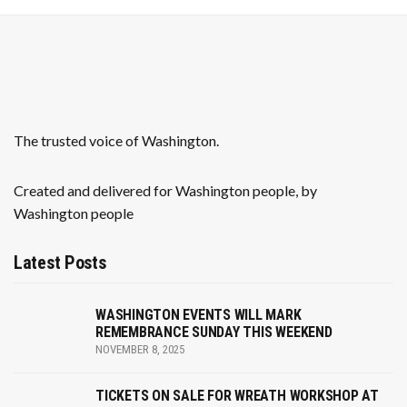
a
v
i
g
The trusted voice of Washington.
a
Created and delivered for Washington people, by
t
Washington people
i
Latest Posts
o
n
WASHINGTON EVENTS WILL MARK
REMEMBRANCE SUNDAY THIS WEEKEND
NOVEMBER 8, 2025
TICKETS ON SALE FOR WREATH WORKSHOP AT