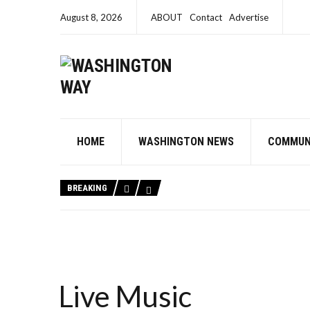
August 8, 2026
ABOUT
Contact
Advertise
HOME
WASHINGTON NEWS
COMMUN
BREAKING
Live Music