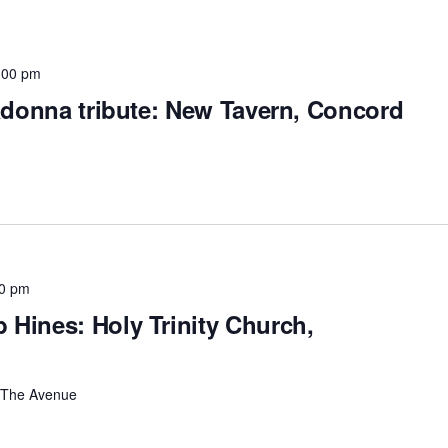
:00 pm
Madonna tribute: New Tavern, Concord
0 pm
Hines: Holy Trinity Church,
The Avenue