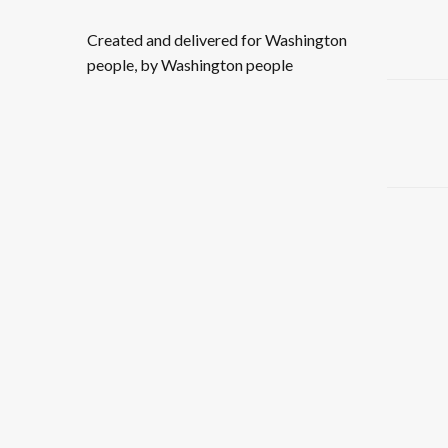
Created and delivered for Washington
people, by Washington people