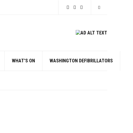
Expand search for
WHAT’S ON
WASHINGTON DEFIBRILLATORS