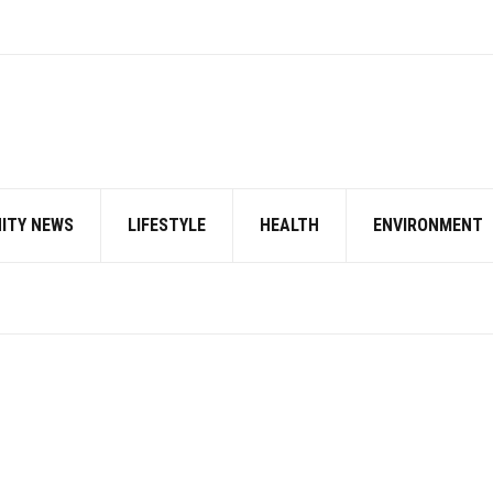
ITY NEWS
LIFESTYLE
HEALTH
ENVIRONMENT