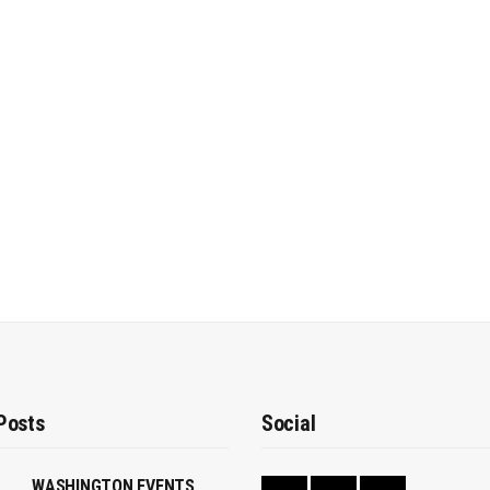
Posts
Social
WASHINGTON EVENTS