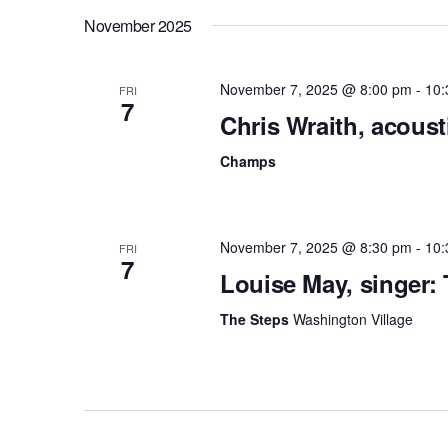
November 2025
November 7, 2025 @ 8:00 pm
-
10:
FRI
7
Chris Wraith, acous
Champs
November 7, 2025 @ 8:30 pm
-
10:
FRI
7
Louise May, singer:
The Steps
Washington Village