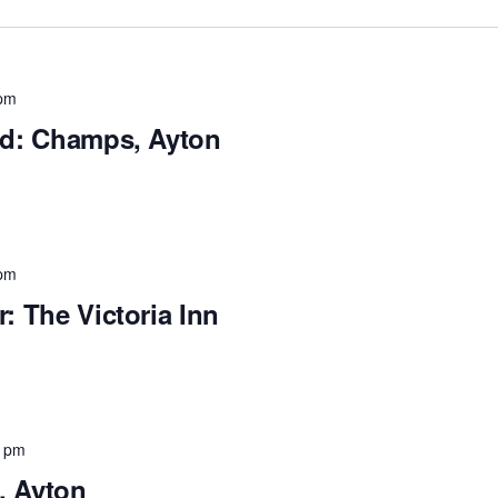
pm
and: Champs, Ayton
pm
r: The Victoria Inn
0 pm
, Ayton