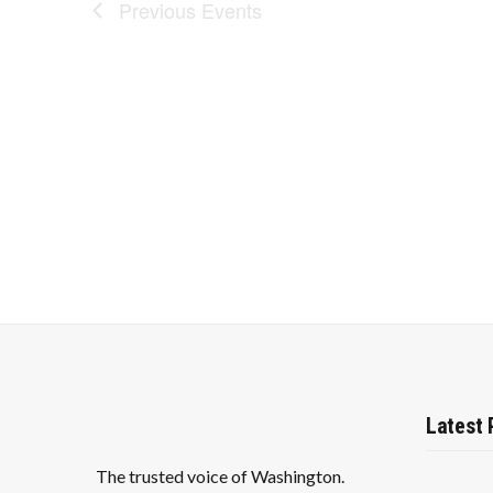
Previous
Events
Latest 
The trusted voice of Washington.