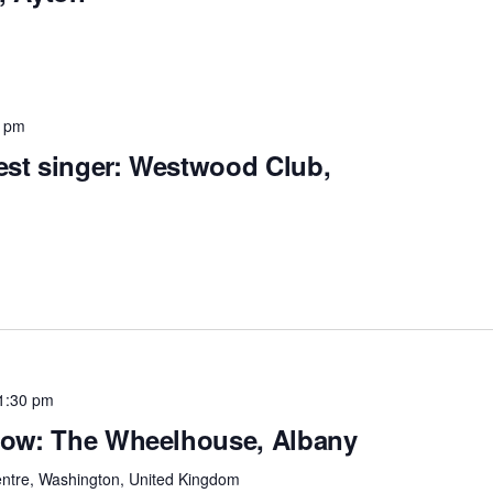
0 pm
est singer: Westwood Club,
1:30 pm
Show: The Wheelhouse, Albany
entre, Washington, United Kingdom