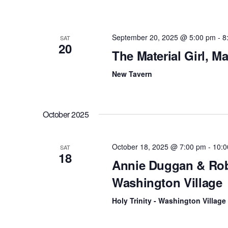
September 20, 2025 @ 5:00 pm
-
8
SAT
20
The Material Girl, 
New Tavern
October 2025
October 18, 2025 @ 7:00 pm
-
10:0
SAT
18
Annie Duggan & Rob 
Washington Village
Holy Trinity - Washington Village