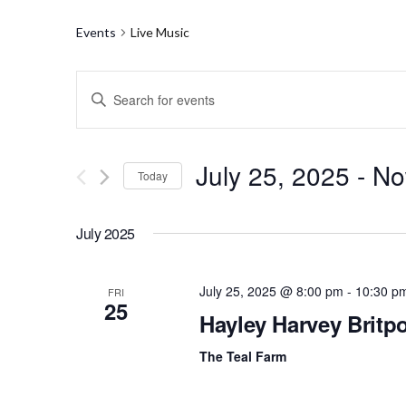
Events
Live Music
E
E
n
v
t
e
e
r
July 25, 2025
 - 
N
Today
K
n
e
S
y
t
e
w
July 2025
l
o
s
e
r
c
d
S
t
July 25, 2025 @ 8:00 pm
-
10:30 p
FRI
.
25
d
S
Hayley Harvey Britpo
e
a
e
t
a
a
e
The Teal Farm
r
.
c
r
h