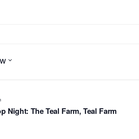
ow
m
p Night: The Teal Farm, Teal Farm