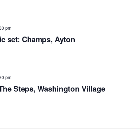
30 pm
tic set: Champs, Ayton
30 pm
 The Steps, Washington Village