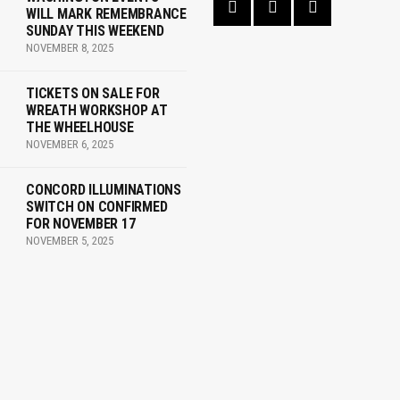
WILL MARK REMEMBRANCE
SUNDAY THIS WEEKEND
NOVEMBER 8, 2025
TICKETS ON SALE FOR
WREATH WORKSHOP AT
THE WHEELHOUSE
NOVEMBER 6, 2025
CONCORD ILLUMINATIONS
SWITCH ON CONFIRMED
FOR NOVEMBER 17
NOVEMBER 5, 2025