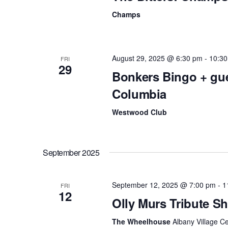
v
Champs
i
g
August 29, 2025 @ 6:30 pm
-
10:3
FRI
29
a
Bonkers Bingo + gu
Columbia
t
i
Westwood Club
o
n
September 2025
September 12, 2025 @ 7:00 pm
-
1
FRI
12
Olly Murs Tribute 
The Wheelhouse
Albany Village C