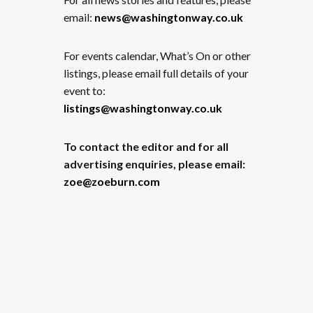
email:
news@washingtonway.co.uk
For events calendar, What’s On or other
listings, please email full details of your
event to:
listings@washingtonway.co.uk
To contact the editor and for all
advertising enquiries, please email:
zoe@zoeburn.com