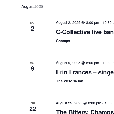
f
c
August 2025
o
r
h
E
August 2, 2025 @ 8:00 pm
-
10:30 
v
SAT
a
2
e
C-Collective live b
n
n
t
Champs
s
d
b
y
V
K
e
August 9, 2025 @ 8:00 pm
-
10:30 
i
SAT
y
9
Erin Frances – singe
w
e
o
r
The Victoria Inn
w
d
.
s
N
August 22, 2025 @ 8:00 pm
-
10:3
FRI
22
The Bitters: Champs
a