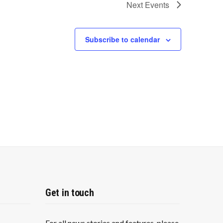
Next
Events
Subscribe to calendar
Get in touch
For all news stories and features, please