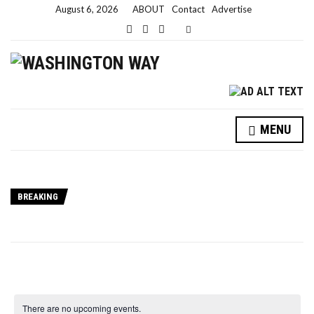
August 6, 2026
ABOUT
Contact
Advertise
Expand search form
MENU
BREAKING
There are no upcoming events.