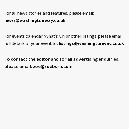
For all news stories and features, please email:
news@washingtonway.co.uk
For events calendar, What’s On or other listings, please email
full details of your event to:
listings@washingtonway.co.uk
To contact the editor and for all advertising enquiries,
please email:
zoe@zoeburn.com