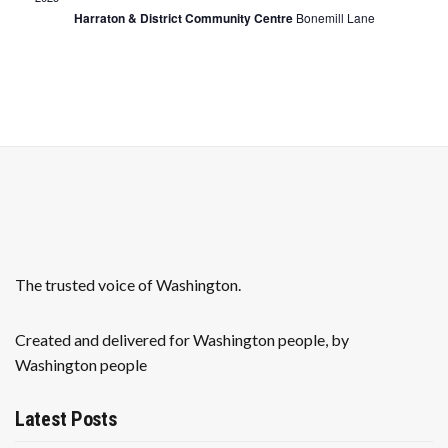
r
a
Harraton & District Community Centre
Bonemill Lane
c
v
h
i
a
g
n
a
t
d
i
V
o
i
n
The trusted voice of Washington.
e
w
Created and delivered for Washington people, by
Washington people
s
N
Latest Posts