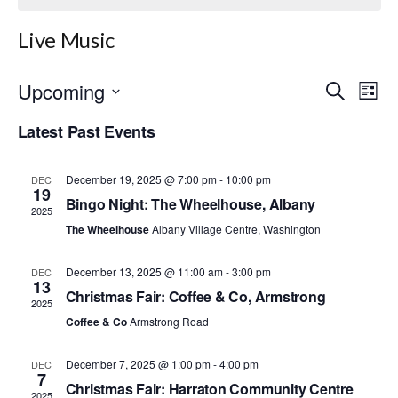
Live Music
Upcoming
E
E
S
L
e
S
i
v
v
a
Latest Past Events
e
s
r
e
l
t
e
c
e
h
n
December 19, 2025 @ 7:00 pm
-
10:00 pm
c
DEC
n
19
t
Bingo Night: The Wheelhouse, Albany
t
2025
d
t
The Wheelhouse
Albany Village Centre, Washington
a
V
t
s
i
e
December 13, 2025 @ 11:00 am
-
3:00 pm
DEC
.
13
S
e
Christmas Fair: Coffee & Co, Armstrong
2025
w
Coffee & Co
Armstrong Road
e
s
a
December 7, 2025 @ 1:00 pm
-
4:00 pm
DEC
7
N
Christmas Fair: Harraton Community Centre
2025