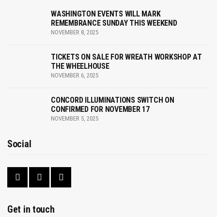
a
WASHINGTON EVENTS WILL MARK
v
REMEMBRANCE SUNDAY THIS WEEKEND
NOVEMBER 8, 2025
i
g
TICKETS ON SALE FOR WREATH WORKSHOP AT
THE WHEELHOUSE
a
NOVEMBER 6, 2025
t
CONCORD ILLUMINATIONS SWITCH ON
CONFIRMED FOR NOVEMBER 17
i
NOVEMBER 5, 2025
o
Social
n
Get in touch