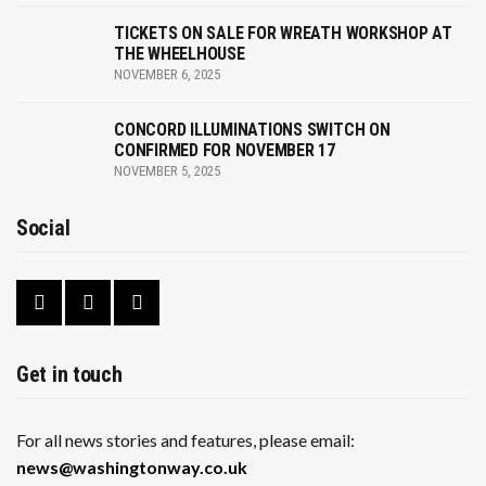
v
i
TICKETS ON SALE FOR WREATH WORKSHOP AT
THE WHEELHOUSE
g
NOVEMBER 6, 2025
a
CONCORD ILLUMINATIONS SWITCH ON
CONFIRMED FOR NOVEMBER 17
t
NOVEMBER 5, 2025
i
Social
o
n
Get in touch
For all news stories and features, please email:
news@washingtonway.co.uk