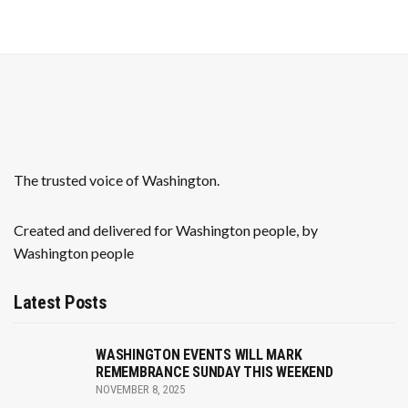
v
h
i
a
g
n
a
t
d
i
V
The trusted voice of Washington.
o
i
n
e
Created and delivered for Washington people, by
Washington people
w
s
Latest Posts
N
WASHINGTON EVENTS WILL MARK
a
REMEMBRANCE SUNDAY THIS WEEKEND
NOVEMBER 8, 2025