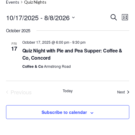
Events
Quiz Nights
10/17/2025
 - 
8/8/2026
E
E
S
L
e
S
i
v
v
a
October 2025
e
s
r
e
l
t
e
c
e
October 17, 2025 @ 6:00 pm
-
9:30 pm
FRI
h
n
17
c
Quiz Night with Pie and Pea Supper: Coffee &
n
t
t
Co, Concord
d
t
a
V
Coffee & Co
Armstrong Road
t
s
i
e
.
S
e
Previous
Today
Event
Next
w
e
Events
s
a
Subscribe to calendar
N
r
a
c