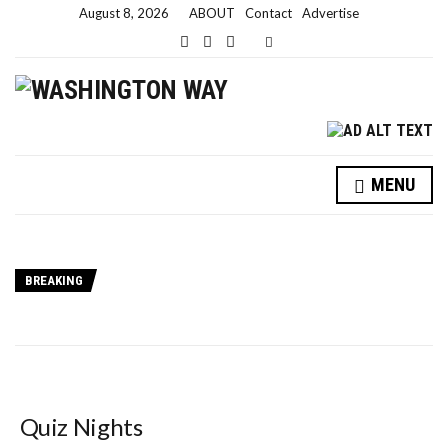
August 8, 2026
ABOUT
Contact
Advertise
Expand search form
MENU
BREAKING
Quiz Nights