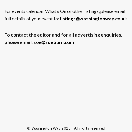
For events calendar, What’s On or other listings, please email
full details of your event to:
listings@washingtonway.co.uk
To contact the editor and for all advertising enquiries,
please email:
zoe@zoeburn.com
© Washington Way 2023 - All rights reserved