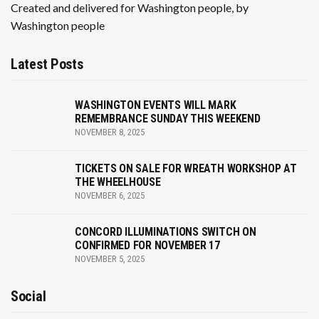
n
Created and delivered for Washington people, by
Washington people
Latest Posts
WASHINGTON EVENTS WILL MARK
REMEMBRANCE SUNDAY THIS WEEKEND
NOVEMBER 8, 2025
TICKETS ON SALE FOR WREATH WORKSHOP AT
THE WHEELHOUSE
NOVEMBER 6, 2025
CONCORD ILLUMINATIONS SWITCH ON
CONFIRMED FOR NOVEMBER 17
NOVEMBER 5, 2025
Social