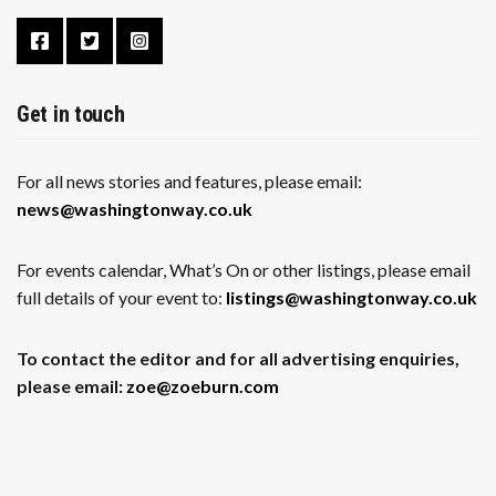
Get in touch
For all news stories and features, please email:
news@washingtonway.co.uk
For events calendar, What’s On or other listings, please email
full details of your event to:
listings@washingtonway.co.uk
To contact the editor and for all advertising enquiries,
please email:
zoe@zoeburn.com