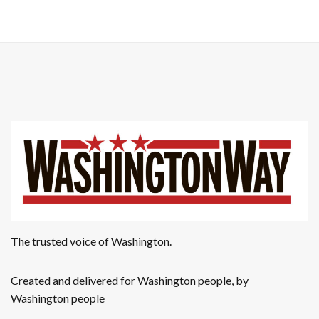
a
g
n
a
t
d
i
V
o
i
n
e
w
s
N
The trusted voice of Washington.
a
Created and delivered for Washington people, by
v
Washington people
i