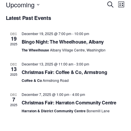
Upcoming
E
E
S
L
e
S
i
v
v
a
Latest Past Events
e
s
r
e
l
t
e
c
e
h
n
December 19, 2025 @ 7:00 pm
-
10:00 pm
c
DEC
n
19
t
Bingo Night: The Wheelhouse, Albany
t
2025
d
t
The Wheelhouse
Albany Village Centre, Washington
a
V
t
s
i
e
December 13, 2025 @ 11:00 am
-
3:00 pm
DEC
.
13
S
e
Christmas Fair: Coffee & Co, Armstrong
2025
w
Coffee & Co
Armstrong Road
e
s
a
December 7, 2025 @ 1:00 pm
-
4:00 pm
DEC
7
N
Christmas Fair: Harraton Community Centre
r
2025
a
Harraton & District Community Centre
Bonemill Lane
c
v
h
i