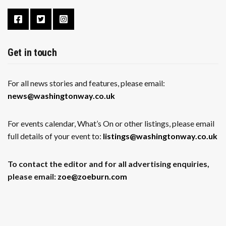
Get in touch
For all news stories and features, please email:
news@washingtonway.co.uk
For events calendar, What’s On or other listings, please email
full details of your event to:
listings@washingtonway.co.uk
To contact the editor and for all advertising enquiries,
please email:
zoe@zoeburn.com