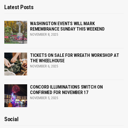
Latest Posts
g
a
WASHINGTON EVENTS WILL MARK
REMEMBRANCE SUNDAY THIS WEEKEND
t
NOVEMBER 8, 2025
i
o
TICKETS ON SALE FOR WREATH WORKSHOP AT
THE WHEELHOUSE
n
NOVEMBER 6, 2025
CONCORD ILLUMINATIONS SWITCH ON
CONFIRMED FOR NOVEMBER 17
NOVEMBER 5, 2025
Social