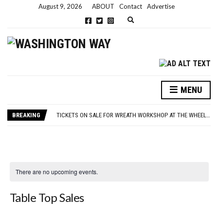
August 9, 2026
ABOUT
Contact
Advertise
Expand search form
MENU
NEW PARKING RULES NOW IN PLACE AT THE GALLERIES
WASHINGTON EVENTS WILL MARK REMEMBRANCE SUNDAY THIS WEEKEND
BREAKING
TICKETS ON SALE FOR WREATH WORKSHOP AT THE WHEELHOUSE
CONCORD ILLUMINATIONS SWITCH ON CONFIRMED FOR NOVEMBER 17
OVER 60S INVITED TO GET PHYSICALLY AND MENTALLY ACTIVE
NEW PARKING RULES NOW IN PLACE AT THE GALLERIES
WASHINGTON EVENTS WILL MARK REMEMBRANCE SUNDAY THIS WEEKEND
There are no upcoming events.
Table Top Sales