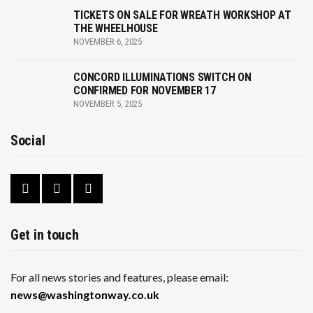
TICKETS ON SALE FOR WREATH WORKSHOP AT
a
THE WHEELHOUSE
NOVEMBER 6, 2025
v
i
CONCORD ILLUMINATIONS SWITCH ON
CONFIRMED FOR NOVEMBER 17
g
NOVEMBER 5, 2025
a
Social
t
i
o
n
Get in touch
For all news stories and features, please email:
news@washingtonway.co.uk