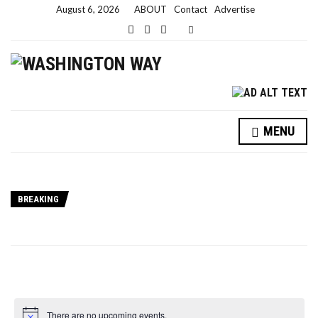
August 6, 2026
ABOUT
Contact
Advertise
Expand search form
MENU
BREAKING
There are no upcoming events.