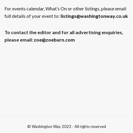
For events calendar, What’s On or other listings, please email
full details of your event to:
listings@washingtonway.co.uk
To contact the editor and for all advertising enquiries,
please email:
zoe@zoeburn.com
© Washington Way 2023 - All rights reserved