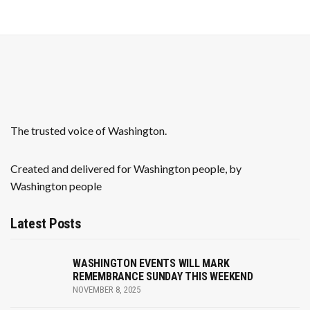
N
r
a
c
v
h
i
a
g
n
a
The trusted voice of Washington.
t
d
i
Created and delivered for Washington people, by
V
Washington people
o
i
n
Latest Posts
e
w
WASHINGTON EVENTS WILL MARK
REMEMBRANCE SUNDAY THIS WEEKEND
s
NOVEMBER 8, 2025
N