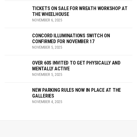
TICKETS ON SALE FOR WREATH WORKSHOP AT
THE WHEELHOUSE
NOVEMBER 6, 2025
CONCORD ILLUMINATIONS SWITCH ON
CONFIRMED FOR NOVEMBER 17
NOVEMBER 5, 2025
OVER 60S INVITED TO GET PHYSICALLY AND
MENTALLY ACTIVE
NOVEMBER 5, 2025
NEW PARKING RULES NOW IN PLACE AT THE
GALLERIES
NOVEMBER 4, 2025