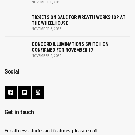
NOVEMBER 8, 2025
TICKETS ON SALE FOR WREATH WORKSHOP AT
THE WHEELHOUSE
NOVEMBER 6, 2025
CONCORD ILLUMINATIONS SWITCH ON
CONFIRMED FOR NOVEMBER 17
NOVEMBER 5, 2025
Social
Get in touch
For all news stories and features, please email: