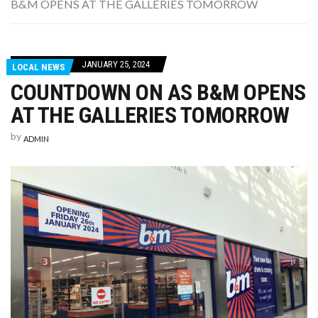
B&M OPENS AT THE GALLERIES TOMORROW
WASHINGTON EVENTS WILL MARK REMEMBRANCE SUNDAY THIS WEEKEND
JANUARY 25, 2024
LOCAL NEWS
COUNTDOWN ON AS B&M OPENS
AT THE GALLERIES TOMORROW
by
ADMIN