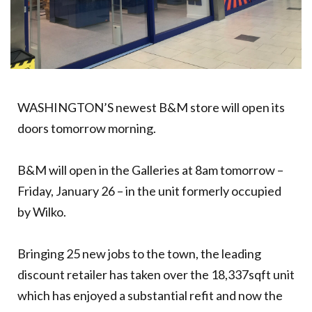
WASHINGTON’S newest B&M store will open its
doors tomorrow morning.
B&M will open in the Galleries at 8am tomorrow –
Friday, January 26 – in the unit formerly occupied
by Wilko.
Bringing 25 new jobs to the town, the leading
discount retailer has taken over the 18,337sqft unit
which has enjoyed a substantial refit and now the