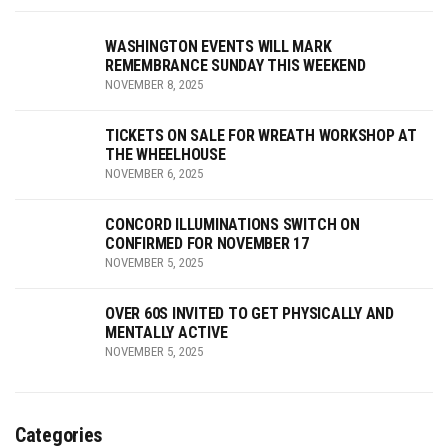
WASHINGTON EVENTS WILL MARK
REMEMBRANCE SUNDAY THIS WEEKEND
NOVEMBER 8, 2025
TICKETS ON SALE FOR WREATH WORKSHOP AT
THE WHEELHOUSE
NOVEMBER 6, 2025
CONCORD ILLUMINATIONS SWITCH ON
CONFIRMED FOR NOVEMBER 17
NOVEMBER 5, 2025
OVER 60S INVITED TO GET PHYSICALLY AND
MENTALLY ACTIVE
NOVEMBER 5, 2025
Categories