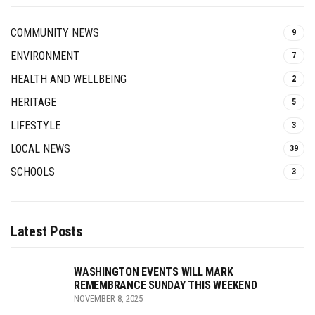
COMMUNITY NEWS
9
ENVIRONMENT
7
HEALTH AND WELLBEING
2
HERITAGE
5
LIFESTYLE
3
LOCAL NEWS
39
SCHOOLS
3
Latest Posts
WASHINGTON EVENTS WILL MARK
REMEMBRANCE SUNDAY THIS WEEKEND
NOVEMBER 8, 2025