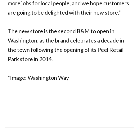
more jobs for local people, and we hope customers
are going to be delighted with their new store.”
The new store is the second B&M to open in
Washington, as the brand celebrates a decade in
the town following the opening of its Peel Retail
Park store in 2014.
*Image: Washington Way