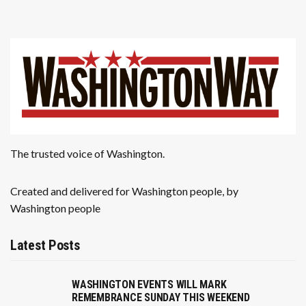
The trusted voice of Washington.
Created and delivered for Washington people, by
Washington people
Latest Posts
WASHINGTON EVENTS WILL MARK
REMEMBRANCE SUNDAY THIS WEEKEND