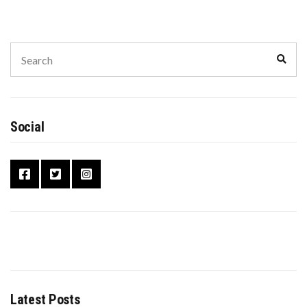
Social
Latest Posts