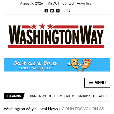
August 9, 2026
ABOUT
Contact
Advertise
Expand search form
MENU
NEW PARKING RULES NOW IN PLACE AT THE GALLERIES
WASHINGTON EVENTS WILL MARK REMEMBRANCE SUNDAY THIS WEEKEND
BREAKING
TICKETS ON SALE FOR WREATH WORKSHOP AT THE WHEELHOUSE
CONCORD ILLUMINATIONS SWITCH ON CONFIRMED FOR NOVEMBER 17
OVER 60S INVITED TO GET PHYSICALLY AND MENTALLY ACTIVE
Washington Way
>
Local News
>
COUNTDOWN ON AS
NEW PARKING RULES NOW IN PLACE AT THE GALLERIES