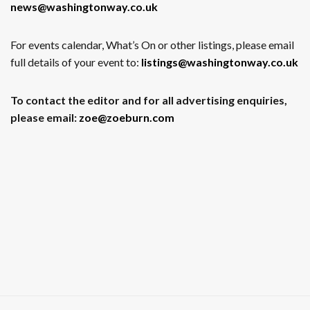
news@washingtonway.co.uk
For events calendar, What’s On or other listings, please email
full details of your event to:
listings@washingtonway.co.uk
To contact the editor and for all advertising enquiries,
please email:
zoe@zoeburn.com