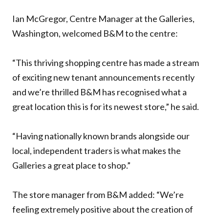
Ian McGregor, Centre Manager at the Galleries,
Washington, welcomed B&M to the centre:
“This thriving shopping centre has made a stream
of exciting new tenant announcements recently
and we’re thrilled B&M has recognised what a
great location this is for its newest store,” he said.
“Having nationally known brands alongside our
local, independent traders is what makes the
Galleries a great place to shop.”
The store manager from B&M added: “We’re
feeling extremely positive about the creation of