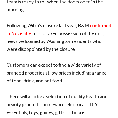
team is ready to roll when the doors open in the
morning.
Following Wilko’s closure last year, B&M
confirmed
in November
it had taken possession of the unit,
news welcomed by Washington residents who
were disappointed by the closure
Customers can expect to find a wide variety of
branded groceries at low prices including a range
of food, drink, and pet food.
There will also be a selection of quality health and
beauty products, homeware, electricals, DIY
essentials, toys, games, gifts and more.