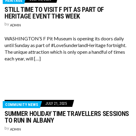
HERITAGE
STILL TIME TO VISIT F PIT AS PART OF
HERITAGE EVENT THIS WEEK
by
ADMIN
WASHINGTON’S F Pit Museum is opening its doors daily
until Sunday as part of #LoveSunderlandHeritage fortnight.
The unique attraction which is only open a handful of times
each year, will […]
JULY 21, 2025
COMMUNITY NEWS
SUMMER HOLIDAY TIME TRAVELLERS SESSIONS
TO RUN IN ALBANY
by
ADMIN