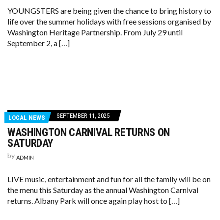
YOUNGSTERS are being given the chance to bring history to
life over the summer holidays with free sessions organised by
Washington Heritage Partnership. From July 29 until
September 2, a […]
SEPTEMBER 11, 2025
LOCAL NEWS
WASHINGTON CARNIVAL RETURNS ON
SATURDAY
by
ADMIN
LIVE music, entertainment and fun for all the family will be on
the menu this Saturday as the annual Washington Carnival
returns. Albany Park will once again play host to […]