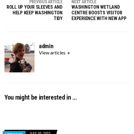
PREVIOUS ARTICLE
NEXT ARTICLE
ROLL UP YOUR SLEEVES AND
WASHINGTON WETLAND
HELP KEEP WASHINGTON
CENTRE BOOSTS VISITOR
TIDY
EXPERIENCE WITH NEW APP
admin
View articles
You might be interested in …
JULY 30, 2025