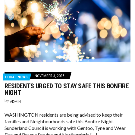
NOVEMBER 3, 2025
LOCAL NEWS
RESIDENTS URGED TO STAY SAFE THIS BONFIRE
NIGHT
by
ADMIN
WASHINGTON residents are being advised to keep their
families and Neighbourhoods safe this Bonfire Night.
Sunderland Council is working with Gentoo, Tyne and Wear
Fire and Rescue Service and Northumbria […]