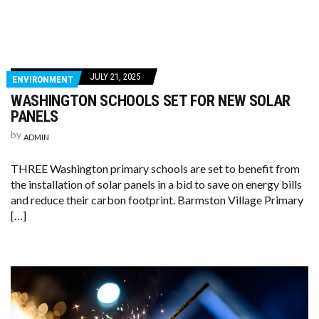
JULY 21, 2025
ENVIRONMENT
WASHINGTON SCHOOLS SET FOR NEW SOLAR
PANELS
by
ADMIN
THREE Washington primary schools are set to benefit from
the installation of solar panels in a bid to save on energy bills
and reduce their carbon footprint. Barmston Village Primary
[…]