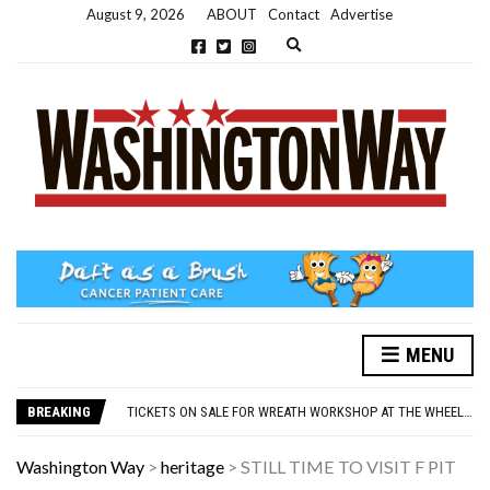
August 9, 2026
ABOUT
Contact
Advertise
Expand search form
MENU
NEW PARKING RULES NOW IN PLACE AT THE GALLERIES
WASHINGTON EVENTS WILL MARK REMEMBRANCE SUNDAY THIS WEEKEND
BREAKING
TICKETS ON SALE FOR WREATH WORKSHOP AT THE WHEELHOUSE
CONCORD ILLUMINATIONS SWITCH ON CONFIRMED FOR NOVEMBER 17
OVER 60S INVITED TO GET PHYSICALLY AND MENTALLY ACTIVE
Washington Way
>
heritage
>
STILL TIME TO VISIT F PIT
NEW PARKING RULES NOW IN PLACE AT THE GALLERIES