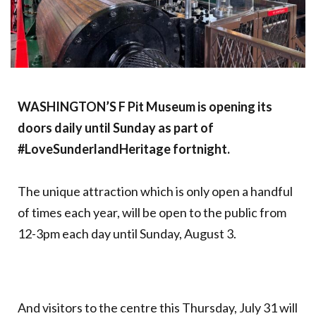
WASHINGTON’S F Pit Museum is opening its
doors daily until Sunday as part of
#LoveSunderlandHeritage fortnight.
The unique attraction which is only open a handful
of times each year, will be open to the public from
12-3pm each day until Sunday, August 3.
And visitors to the centre this Thursday, July 31 will