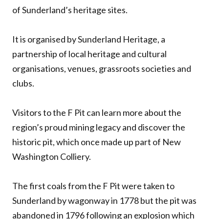
of Sunderland’s heritage sites.
It is organised by Sunderland Heritage, a
partnership of local heritage and cultural
organisations, venues, grassroots societies and
clubs.
Visitors to the F Pit can learn more about the
region’s proud mining legacy and discover the
historic pit, which once made up part of New
Washington Colliery.
The first coals from the F Pit were taken to
Sunderland by wagonway in 1778 but the pit was
abandoned in 1796 following an explosion which