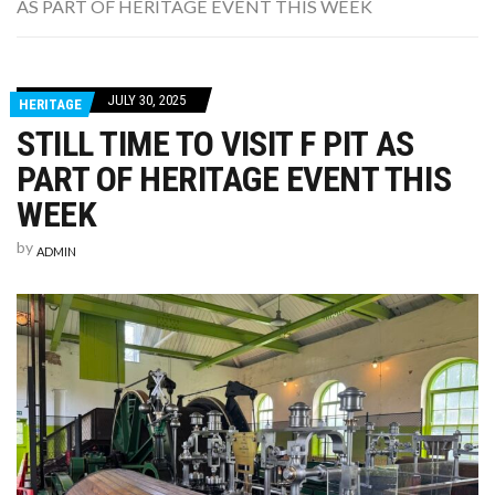
AS PART OF HERITAGE EVENT THIS WEEK
WASHINGTON EVENTS WILL MARK REMEMBRANCE SUNDAY THIS WEEKEND
JULY 30, 2025
HERITAGE
STILL TIME TO VISIT F PIT AS
PART OF HERITAGE EVENT THIS
WEEK
by
ADMIN