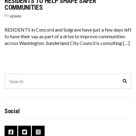
RESIDENTS TO HELP SHAPE SAFER
COMMUNITIES
by
ADMIN
RESIDENTS in Concord and Sulgrave have just a few days left
to have their say as part of a drive to improve communities
across Washington. Sunderland City Council is consulting […]
Social