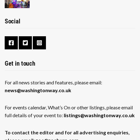
Social
Get in touch
For all news stories and features, please email:
news@washingtonway.co.uk
For events calendar, What’s On or other listings, please email
full details of your event to:
listings@washingtonway.co.uk
To contact the editor and for all advertising enquiries,