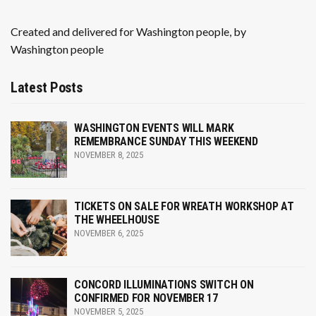
Created and delivered for Washington people, by
Washington people
Latest Posts
WASHINGTON EVENTS WILL MARK
REMEMBRANCE SUNDAY THIS WEEKEND
NOVEMBER 8, 2025
TICKETS ON SALE FOR WREATH WORKSHOP AT
THE WHEELHOUSE
NOVEMBER 6, 2025
CONCORD ILLUMINATIONS SWITCH ON
CONFIRMED FOR NOVEMBER 17
NOVEMBER 5, 2025