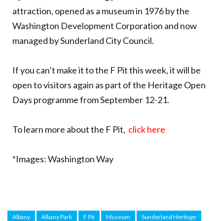
attraction, opened as a museum in 1976 by the
Washington Development Corporation and now
managed by Sunderland City Council.
If you can’t make it to the F Pit this week, it will be
open to visitors again as part of the Heritage Open
Days programme from September 12-21.
To learn more about the F Pit,
click here
*Images: Washington Way
Albany
Albany Park
F Pit
Museum
Sunderland Heritage