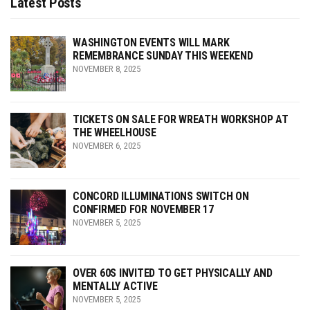
Latest Posts
WASHINGTON EVENTS WILL MARK
REMEMBRANCE SUNDAY THIS WEEKEND
NOVEMBER 8, 2025
TICKETS ON SALE FOR WREATH WORKSHOP AT
THE WHEELHOUSE
NOVEMBER 6, 2025
CONCORD ILLUMINATIONS SWITCH ON
CONFIRMED FOR NOVEMBER 17
NOVEMBER 5, 2025
OVER 60S INVITED TO GET PHYSICALLY AND
MENTALLY ACTIVE
NOVEMBER 5, 2025