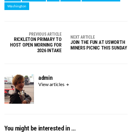
Washington
PREVIOUS ARTICLE
NEXT ARTICLE
RICKLETON PRIMARY TO
JOIN THE FUN AT USWORTH
HOST OPEN MORNING FOR
MINERS PICNIC THIS SUNDAY
2026 INTAKE
admin
View articles
You might be interested in …