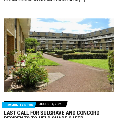
AUGUST 4, 2025
COMMUNITY NEWS
LAST CALL FOR SULGRAVE AND CONCORD