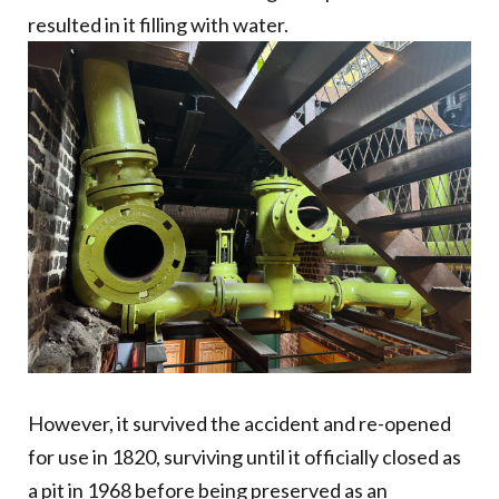
resulted in it filling with water.
However, it survived the accident and re-opened
for use in 1820, surviving until it officially closed as
a pit in 1968 before being preserved as an