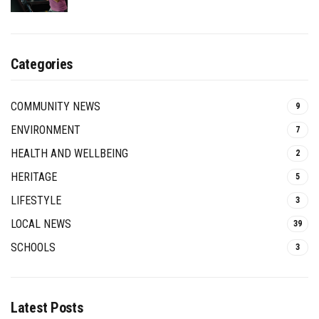
Categories
COMMUNITY NEWS
9
ENVIRONMENT
7
HEALTH AND WELLBEING
2
HERITAGE
5
LIFESTYLE
3
LOCAL NEWS
39
SCHOOLS
3
Latest Posts