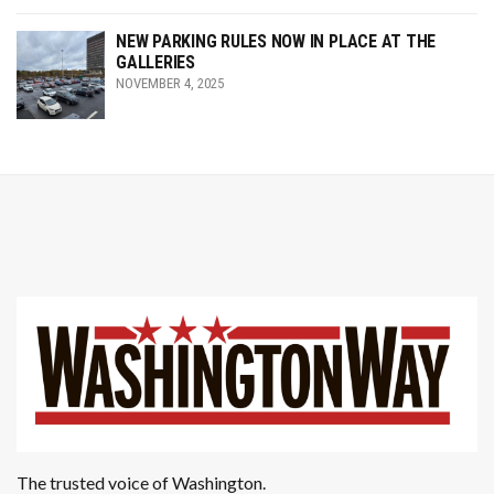
NEW PARKING RULES NOW IN PLACE AT THE
GALLERIES
NOVEMBER 4, 2025
The trusted voice of Washington.