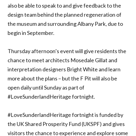
also be able to speak to and give feedback to the
design team behind the planned regeneration of
the museum and surrounding Albany Park, due to
begin in September.
Thursday afternoon’s event will give residents the
chance to meet architects Mosedale Gillat and
interpretation designers Bright White and learn
more about the plans – but the F Pit will also be
open daily until Sunday as part of
#LoveSunderlandHeritage fortnight.
#LoveSunderlandHeritage fortnight is funded by
the UK Shared Prosperity Fund (UKSPF) and gives
visitors the chance to experience and explore some