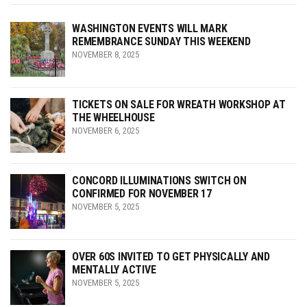
WASHINGTON EVENTS WILL MARK
REMEMBRANCE SUNDAY THIS WEEKEND
NOVEMBER 8, 2025
TICKETS ON SALE FOR WREATH WORKSHOP AT
THE WHEELHOUSE
NOVEMBER 6, 2025
CONCORD ILLUMINATIONS SWITCH ON
CONFIRMED FOR NOVEMBER 17
NOVEMBER 5, 2025
OVER 60S INVITED TO GET PHYSICALLY AND
MENTALLY ACTIVE
NOVEMBER 5, 2025