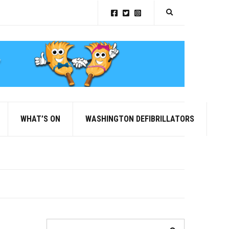
Expand search for
WHAT’S ON
WASHINGTON DEFIBRILLATORS