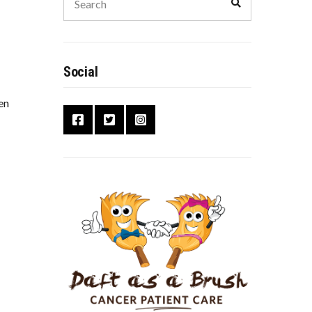
Social
en