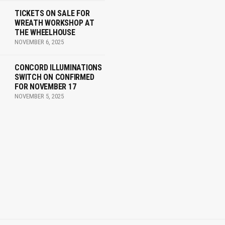
TICKETS ON SALE FOR
WREATH WORKSHOP AT
THE WHEELHOUSE
NOVEMBER 6, 2025
CONCORD ILLUMINATIONS
SWITCH ON CONFIRMED
FOR NOVEMBER 17
NOVEMBER 5, 2025