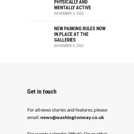
PHYSICALLY AND
MENTALLY ACTIVE
NOVEMBER 5, 2025
NEW PARKING RULES NOW
IN PLACE AT THE
GALLERIES
NOVEMBER 4, 2025
Get in touch
For all news stories and features, please
email:
news@washingtonway.co.uk
For events calendar, What’s On or other