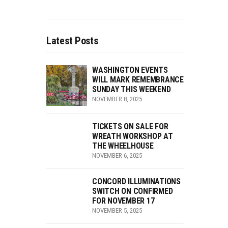
Latest Posts
WASHINGTON EVENTS
WILL MARK REMEMBRANCE
SUNDAY THIS WEEKEND
NOVEMBER 8, 2025
TICKETS ON SALE FOR
WREATH WORKSHOP AT
THE WHEELHOUSE
NOVEMBER 6, 2025
CONCORD ILLUMINATIONS
SWITCH ON CONFIRMED
FOR NOVEMBER 17
NOVEMBER 5, 2025