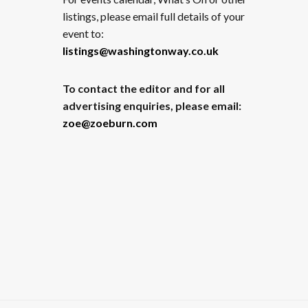
listings, please email full details of your
event to:
listings@washingtonway.co.uk
To contact the editor and for all
advertising enquiries, please email:
zoe@zoeburn.com