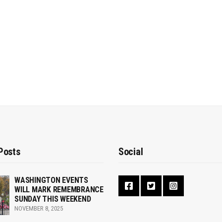
Posts
Social
WASHINGTON EVENTS
WILL MARK REMEMBRANCE
SUNDAY THIS WEEKEND
NOVEMBER 8, 2025