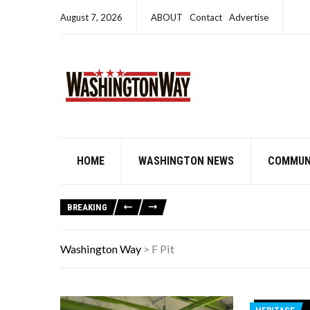
August 7, 2026
ABOUT
Contact
Advertise
HOME
WASHINGTON NEWS
COMMUN
BREAKING
Washington Way
>
F Pit