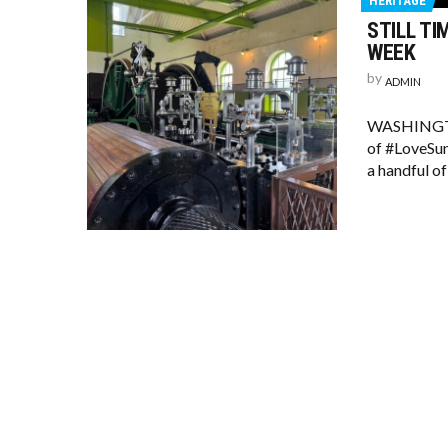
HERITAGE
STILL TI
WEEK
by
ADMIN
WASHINGTON’
of #LoveSun
a handful of