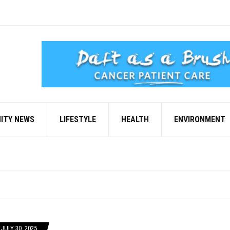
ITY NEWS
LIFESTYLE
HEALTH
ENVIRONMENT
JULY 30, 2025