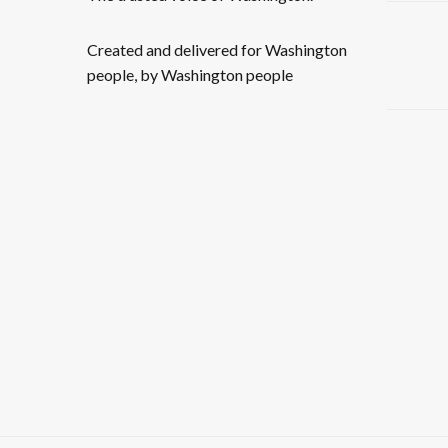
Created and delivered for Washington
people, by Washington people