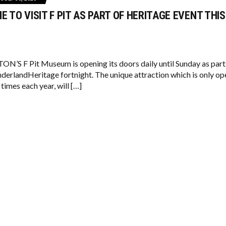
ME TO VISIT F PIT AS PART OF HERITAGE EVENT THIS
S F Pit Museum is opening its doors daily until Sunday as part
derlandHeritage fortnight. The unique attraction which is only op
 times each year, will […]