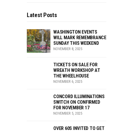
Latest Posts
WASHINGTON EVENTS
WILL MARK REMEMBRANCE
SUNDAY THIS WEEKEND
NOVEMBER 8, 2025
TICKETS ON SALE FOR
WREATH WORKSHOP AT
THE WHEELHOUSE
NOVEMBER 6, 2025
CONCORD ILLUMINATIONS
SWITCH ON CONFIRMED
FOR NOVEMBER 17
NOVEMBER 5, 2025
OVER 60S INVITED TO GET