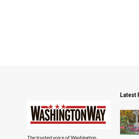
Latest 
The trusted voice of Washington.