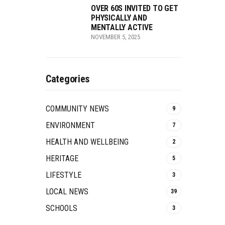
OVER 60S INVITED TO GET
PHYSICALLY AND
MENTALLY ACTIVE
NOVEMBER 5, 2025
Categories
COMMUNITY NEWS
9
ENVIRONMENT
7
HEALTH AND WELLBEING
2
HERITAGE
5
LIFESTYLE
3
LOCAL NEWS
39
SCHOOLS
3