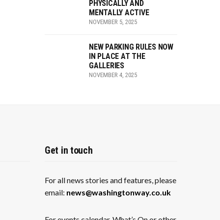
PHYSICALLY AND
MENTALLY ACTIVE
NOVEMBER 5, 2025
NEW PARKING RULES NOW
IN PLACE AT THE
GALLERIES
NOVEMBER 4, 2025
Get in touch
For all news stories and features, please
email:
news@washingtonway.co.uk
For events calendar, What’s On or other