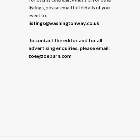
listings, please email full details of your
event to:
listings@washingtonway.co.uk
To contact the editor and for all
advertising enquiries, please email:
zoe@zoeburn.com