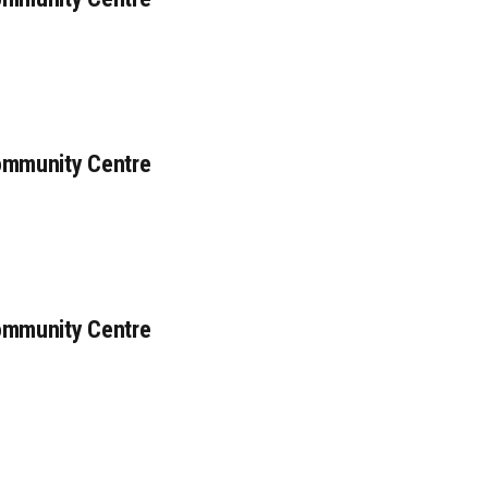
ommunity Centre
ommunity Centre