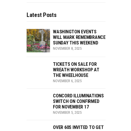
Latest Posts
WASHINGTON EVENTS
WILL MARK REMEMBRANCE
SUNDAY THIS WEEKEND
NOVEMBER 8, 2025
TICKETS ON SALE FOR
WREATH WORKSHOP AT
THE WHEELHOUSE
NOVEMBER 6, 2025
CONCORD ILLUMINATIONS
SWITCH ON CONFIRMED
FOR NOVEMBER 17
NOVEMBER 5, 2025
OVER 60S INVITED TO GET