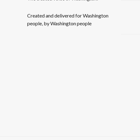
Created and delivered for Washington
people, by Washington people