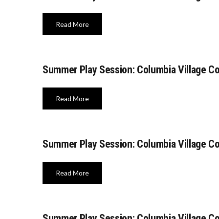
Read More
Summer Play Session: Columbia Village C
Read More
Summer Play Session: Columbia Village C
Read More
Summer Play Session: Columbia Village C