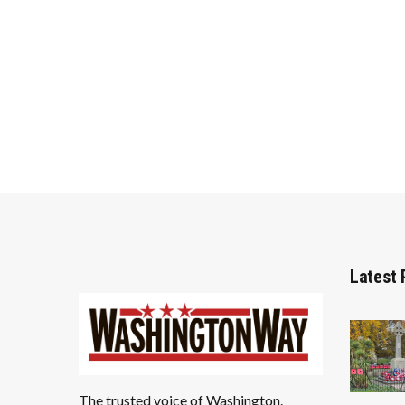
Latest 
The trusted voice of Washington.