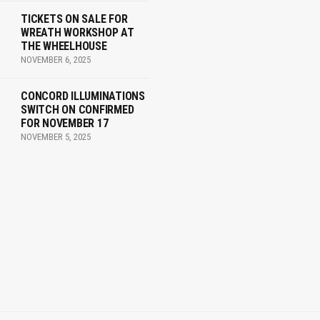
TICKETS ON SALE FOR
WREATH WORKSHOP AT
THE WHEELHOUSE
NOVEMBER 6, 2025
CONCORD ILLUMINATIONS
SWITCH ON CONFIRMED
FOR NOVEMBER 17
NOVEMBER 5, 2025