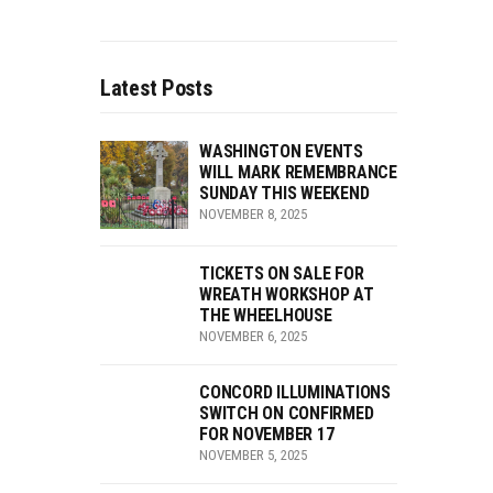
Latest Posts
WASHINGTON EVENTS
WILL MARK REMEMBRANCE
SUNDAY THIS WEEKEND
NOVEMBER 8, 2025
TICKETS ON SALE FOR
WREATH WORKSHOP AT
THE WHEELHOUSE
NOVEMBER 6, 2025
CONCORD ILLUMINATIONS
SWITCH ON CONFIRMED
FOR NOVEMBER 17
NOVEMBER 5, 2025