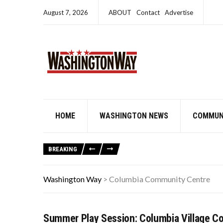
August 7, 2026
ABOUT
Contact
Advertise
HOME
WASHINGTON NEWS
COMMUN
BREAKING
Washington Way
>
Columbia Community Centre
Summer Play Session: Columbia Village C