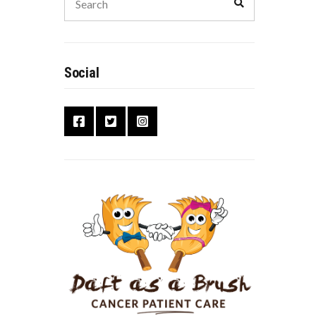
Social