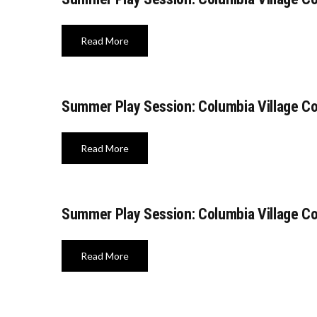
Read More
Summer Play Session: Columbia Village C
Read More
Summer Play Session: Columbia Village C
Read More