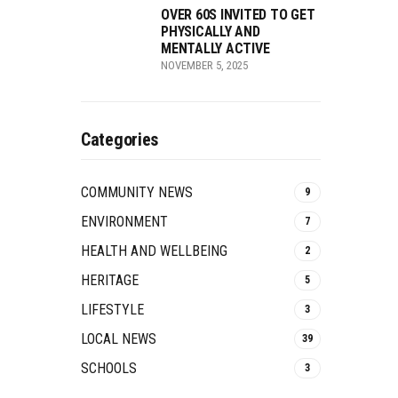
OVER 60S INVITED TO GET
PHYSICALLY AND
MENTALLY ACTIVE
NOVEMBER 5, 2025
Categories
COMMUNITY NEWS
9
ENVIRONMENT
7
HEALTH AND WELLBEING
2
HERITAGE
5
LIFESTYLE
3
LOCAL NEWS
39
SCHOOLS
3