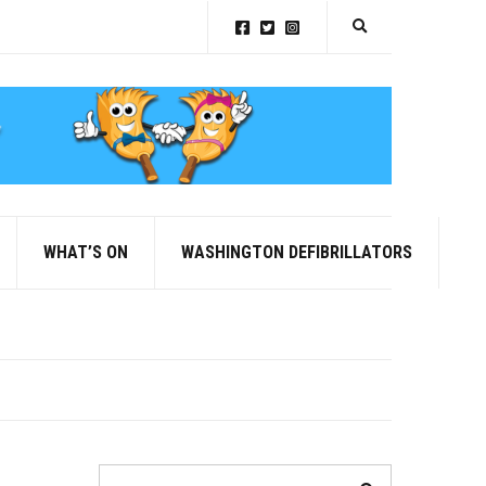
Expand search for
WHAT’S ON
WASHINGTON DEFIBRILLATORS