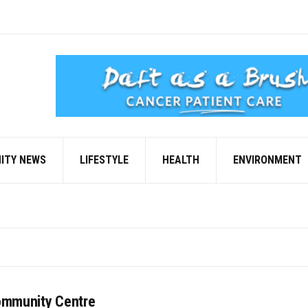
ITY NEWS
LIFESTYLE
HEALTH
ENVIRONMENT
ommunity Centre