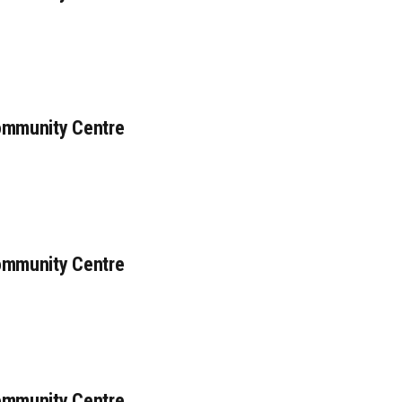
ommunity Centre
ommunity Centre
ommunity Centre