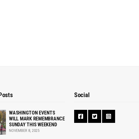
Posts
Social
WASHINGTON EVENTS
WILL MARK REMEMBRANCE
SUNDAY THIS WEEKEND
NOVEMBER 8, 2025