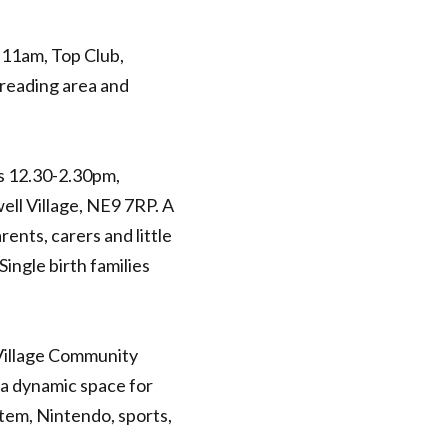
11am, Top Club,
 reading area and
s 12.30-2.30pm,
ll Village, NE9 7RP. A
rents, carers and little
ingle birth families
Village Community
 a dynamic space for
stem, Nintendo, sports,