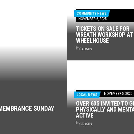
COMMUNITY NEWS
NOVEMBER 6, 2025
TICKETS ON SALE FOR
WREATH WORKSHOP AT
WHEELHOUSE
by
ADMIN
NOVEMBER 5, 2025
LOCAL NEWS
OVER 60S INVITED TO G
EMEMBRANCE SUNDAY
PHYSICALLY AND MENT
ACTIVE
by
ADMIN