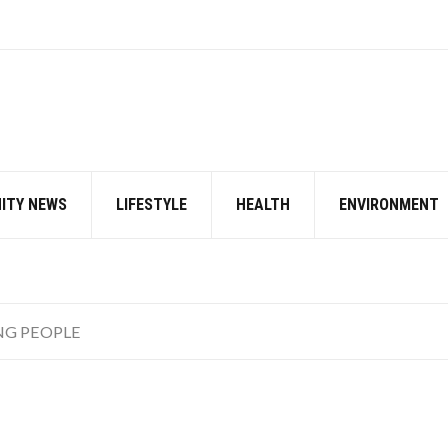
ITY NEWS
LIFESTYLE
HEALTH
ENVIRONMENT
NG PEOPLE