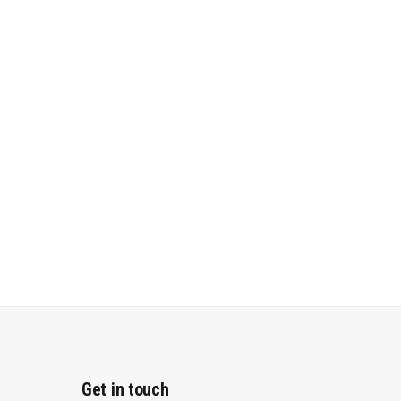
Get in touch