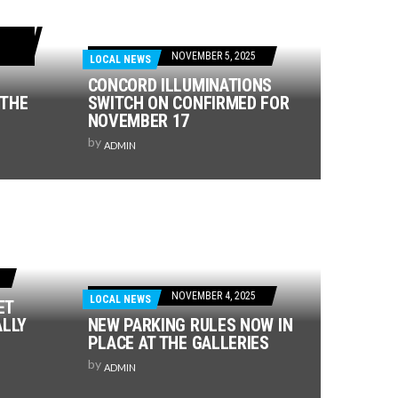
NOVEMBER 5, 2025
LOCAL NEWS
CONCORD ILLUMINATIONS
 THE
SWITCH ON CONFIRMED FOR
NOVEMBER 17
by
ADMIN
NOVEMBER 4, 2025
LOCAL NEWS
ET
ALLY
NEW PARKING RULES NOW IN
PLACE AT THE GALLERIES
by
ADMIN