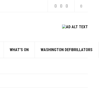
Expand search for
WHAT’S ON
WASHINGTON DEFIBRILLATORS