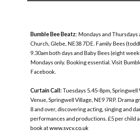
Bumble Bee Beatz
: Mondays and Thursdays 
Church, Glebe, NE38 7DE. Family Bees (toddl
9.30am both days and Baby Bees (eight week
Mondays only. Booking essential. Visit Bumb
Facebook.
Curtain Call:
Tuesdays 5.45-8pm, Springwell 
Venue, Springwell Village, NE9 7RP. Drama gr
8 and over, discovering acting, singing and dan
performances and productions. £5 per child an
book at
www.svcv.co.uk