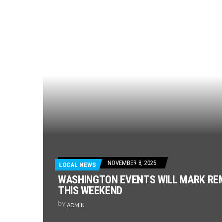
NOVEMBER 8, 2025
LOCAL NEWS
WASHINGTON EVENTS WILL MARK R
THIS WEEKEND
by
ADMIN