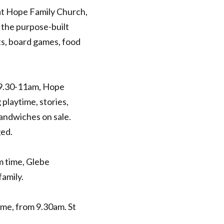
at Hope Family Church,
 the purpose-built
ts, board games, food
9.30-11am, Hope
playtime, stories,
andwiches on sale.
ged.
 time, Glebe
amily.
me, from 9.30am. St