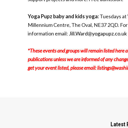
Yoga Pupz baby and kids yoga:
Tuesdays at
Millennium Centre, The Oval, NE37 2QD. For
information email:
Jill.Ward@yogapupz.co.uk
*These events and groups will remain listed here a
publications unless we are informed of any change
get your event listed, please email:
listings@wash
Latest 