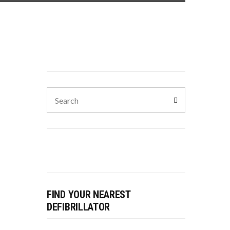
FIND YOUR NEAREST
DEFIBRILLATOR