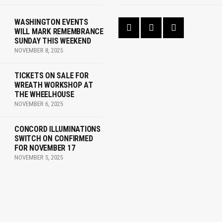
WASHINGTON EVENTS
WILL MARK REMEMBRANCE
SUNDAY THIS WEEKEND
NOVEMBER 8, 2025
TICKETS ON SALE FOR
WREATH WORKSHOP AT
THE WHEELHOUSE
NOVEMBER 6, 2025
CONCORD ILLUMINATIONS
SWITCH ON CONFIRMED
FOR NOVEMBER 17
NOVEMBER 5, 2025