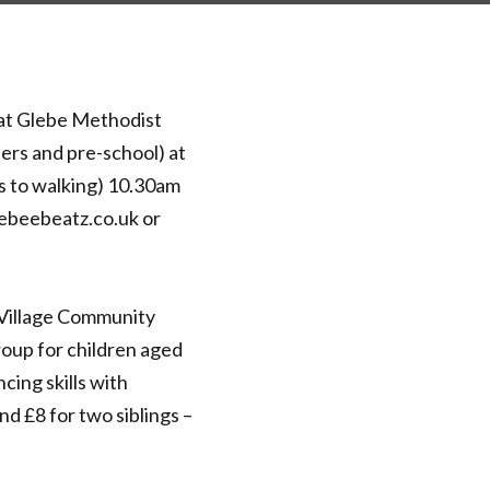
at Glebe Methodist
ers and pre-school) at
s to walking) 10.30am
lebeebeatz.co.uk or
Village Community
oup for children aged
cing skills with
d £8 for two siblings –