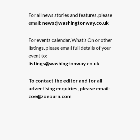
For all news stories and features, please
email:
news@washingtonway.co.uk
For events calendar, What’s On or other
listings, please email full details of your
event to:
listings@washingtonway.co.uk
To contact the editor and for all
advertising enquiries, please email:
zoe@zoeburn.com