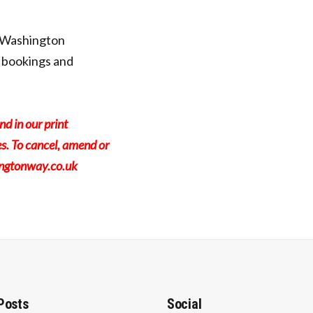
 Washington
 bookings and
nd in our print
s. To cancel, amend or
ingtonway.co.uk
Posts
Social