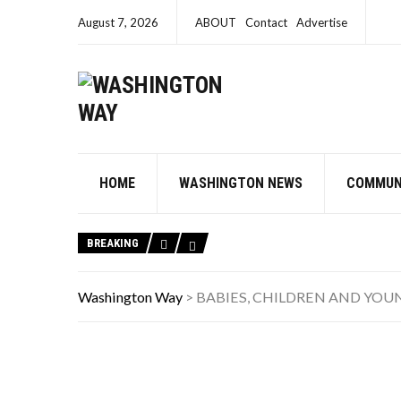
August 7, 2026
ABOUT
Contact
Advertise
HOME
WASHINGTON NEWS
COMMUN
BREAKING
Washington Way
>
BABIES, CHILDREN AND YOU