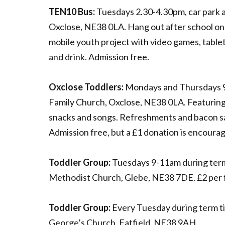
TEN10 Bus:
Tuesdays 2.30-4.30pm, car park 
Oxclose, NE38 0LA. Hang out after school on
mobile youth project with video games, table
and drink. Admission free.
Oxclose Toddlers:
Mondays and Thursdays 
Family Church, Oxclose, NE38 0LA. Featuring 
snacks and songs. Refreshments and bacon s
Admission free, but a £1 donation is encoura
Toddler Group:
Tuesdays 9-11am during term
Methodist Church, Glebe, NE38 7DE. £2 per f
Toddler Group:
Every Tuesday during term ti
George’s Church, Fatfield, NE38 9AH.