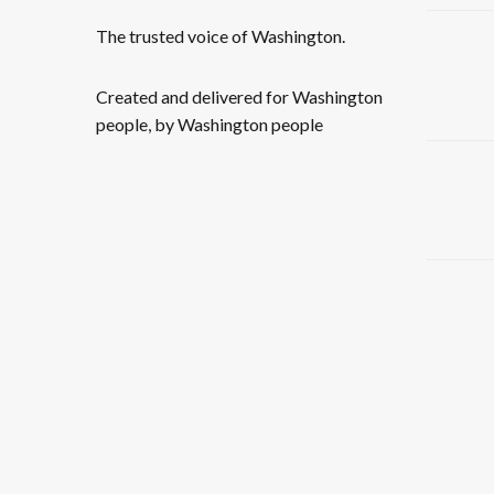
The trusted voice of Washington.
Created and delivered for Washington
people, by Washington people