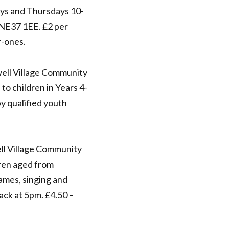
s and Thursdays 10-
NE37 1EE. £2 per
r-ones.
ell Village Community
to children in Years 4-
by qualified youth
ll Village Community
dren aged from
games, singing and
nack at 5pm. £4.50 –