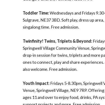
Toddler Time:
Wednesdays and Fridays 9.30-
Sulgrave, NE37 3BD. Soft play, dress up area,
singalong time. Free admission.
Twinfinity! Twins, Triplets & Beyond:
Friday
Springwell Village Community Venue, Springwe
drop-in session for twins, triplets and more pa
ones to connect, play and share experiences. S
also welcome. Free admission.
Youth Impact:
Fridays 5-8.30pm, Springwell 
Venue, Springwell Village, NE9 7RP. Offering
ages 11 and over to enjoy food, drinks, PA sy
support projects and more. Free admission.