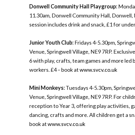
Donwell Community Hall Playgroup:
Monday
11.30am, Donwell Community Hall, Donwell, 
session includes drink and snack, £1 for unde
Junior Youth Club:
Fridays 4-5.30pm, Springw
Venue, Springwell Village, NE9 7RP. Exclusive 
6 with play, crafts, team games and more led 
workers. £4 – book at
www.svcv.co.uk
Mini Monkeys:
Tuesdays 4-5.30pm, Springwe
Venue, Springwell Village, NE9 7RP. For chil
reception to Year 3, offering play activities, 
dancing, crafts and more. All children get a s
book at
www.svcv.co.uk