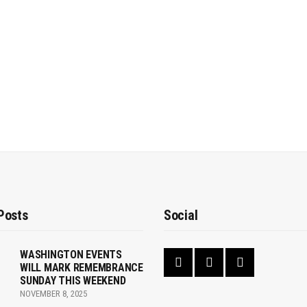
Posts
Social
WASHINGTON EVENTS
WILL MARK REMEMBRANCE
SUNDAY THIS WEEKEND
NOVEMBER 8, 2025