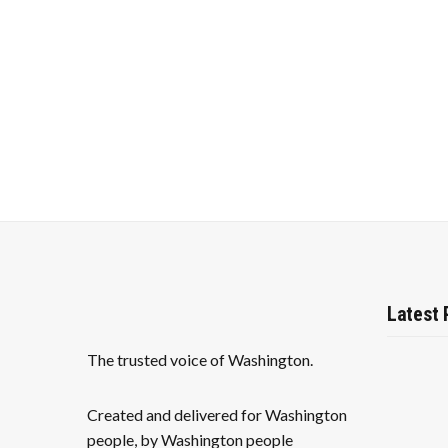
v
i
g
a
t
i
o
n
Latest 
The trusted voice of Washington.
Created and delivered for Washington
people, by Washington people