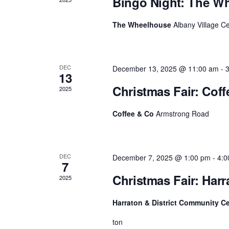
Bingo Night: The W
c
o
r
h
The Wheelhouse
Albany Village C
E
v
a
e
n
n
t
DEC
December 13, 2025 @ 11:00 am
-
s
13
d
b
Christmas Fair: Cof
2025
y
V
K
e
Coffee & Co
Armstrong Road
i
y
w
e
o
r
w
DEC
December 7, 2025 @ 1:00 pm
-
4:0
d
7
.
s
Christmas Fair: Har
2025
N
Harraton & District Community C
a
ton