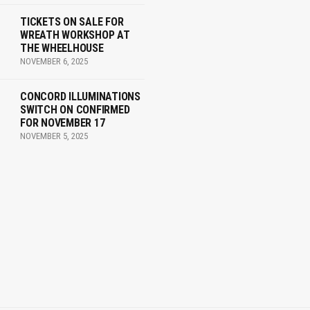
TICKETS ON SALE FOR
WREATH WORKSHOP AT
THE WHEELHOUSE
NOVEMBER 6, 2025
CONCORD ILLUMINATIONS
SWITCH ON CONFIRMED
FOR NOVEMBER 17
NOVEMBER 5, 2025