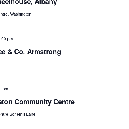
heelhouse, Albany
entre, Washington
3:00 pm
fee & Co, Armstrong
0 pm
raton Community Centre
entre
Bonemill Lane