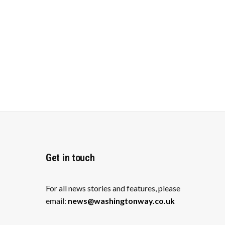
Get in touch
For all news stories and features, please
email:
news@washingtonway.co.uk