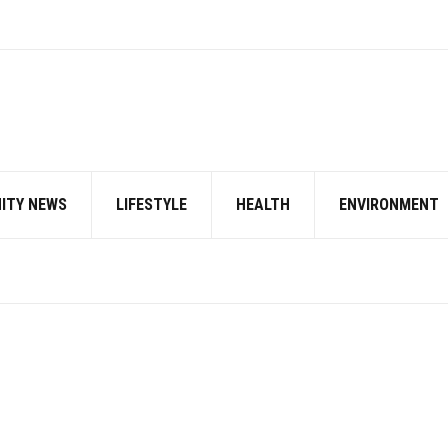
ITY NEWS
LIFESTYLE
HEALTH
ENVIRONMENT