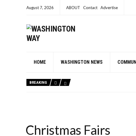
August 7, 2026
ABOUT
Contact
Advertise
HOME
WASHINGTON NEWS
COMMUN
BREAKING
Christmas Fairs