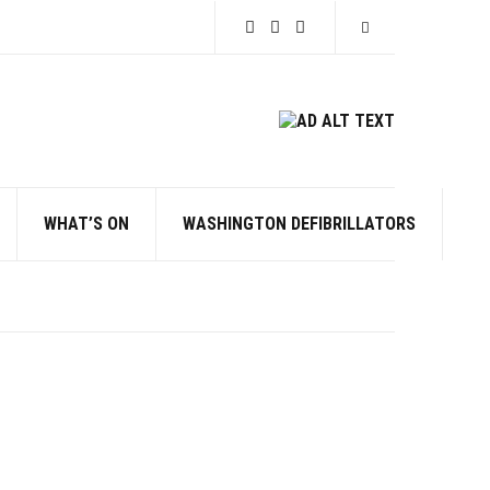
Expand search for
WHAT’S ON
WASHINGTON DEFIBRILLATORS