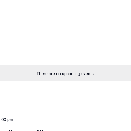
There are no upcoming events.
:00 pm