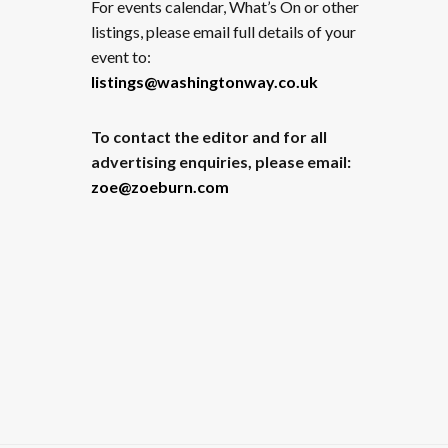
For events calendar, What’s On or other
listings, please email full details of your
event to:
listings@washingtonway.co.uk
To contact the editor and for all
advertising enquiries, please email:
zoe@zoeburn.com