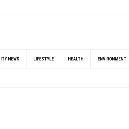
ITY NEWS
LIFESTYLE
HEALTH
ENVIRONMENT