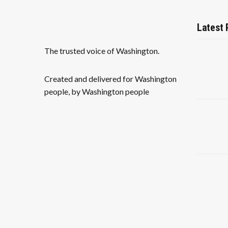
Latest 
The trusted voice of Washington.
Created and delivered for Washington
people, by Washington people