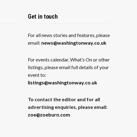
Get in touch
For all news stories and features, please
email:
news@washingtonway.co.uk
For events calendar, What’s On or other
listings, please email full details of your
event to:
listings@washingtonway.co.uk
To contact the editor and for all
advertising enquiries, please email:
zoe@zoeburn.com