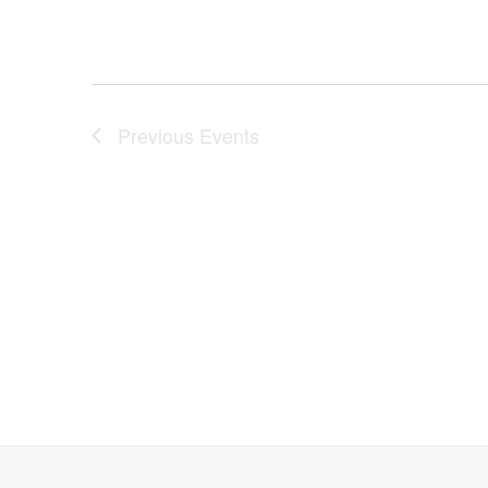
Previous
Events