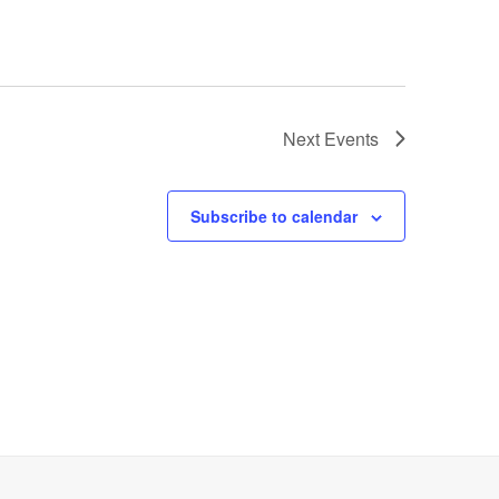
Next
Events
Subscribe to calendar