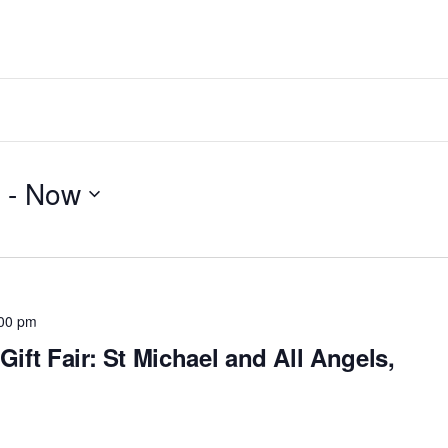
 - 
Now
00 pm
Gift Fair: St Michael and All Angels,
h