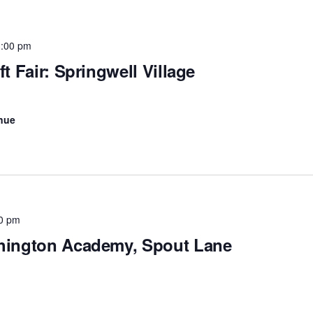
3:00 pm
t Fair: Springwell Village
nue
0 pm
shington Academy, Spout Lane