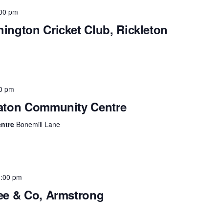
00 pm
hington Cricket Club, Rickleton
0 pm
raton Community Centre
entre
Bonemill Lane
3:00 pm
fee & Co, Armstrong