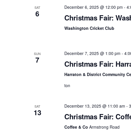
December 6, 2025 @ 12:00 pm
-
4:
SAT
v
6
Christmas Fair: Was
i
Washington Cricket Club
g
a
t
December 7, 2025 @ 1:00 pm
-
4:0
SUN
7
Christmas Fair: Har
i
Harraton & District Community C
o
ton
n
December 13, 2025 @ 11:00 am
-
SAT
13
Christmas Fair: Cof
Coffee & Co
Armstrong Road