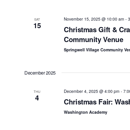
f
c
o
r
h
November 15, 2025 @ 10:00 am
-
SAT
E
15
v
Christmas Gift & Craf
a
e
n
Community Venue
n
t
s
Springwell Village Community Ve
d
b
y
V
K
e
i
December 2025
y
w
e
o
December 4, 2025 @ 4:00 pm
-
7:0
r
THU
w
4
d
Christmas Fair: Wa
.
s
Washington Academy
N
a