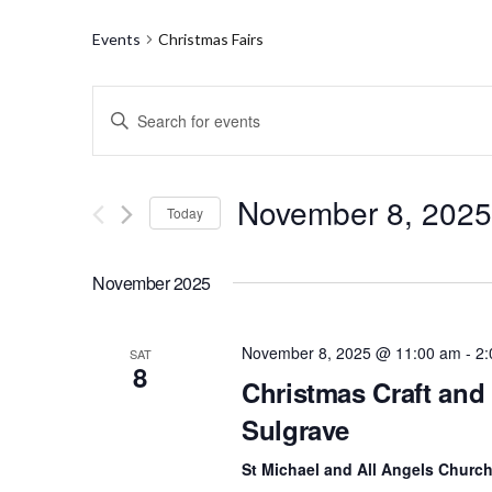
Events
Christmas Fairs
E
E
n
v
t
e
e
r
November 8, 2025
Today
K
n
e
S
y
t
e
w
November 2025
l
o
s
e
r
c
d
S
t
November 8, 2025 @ 11:00 am
-
2:
SAT
.
8
d
S
Christmas Craft and 
e
a
e
t
Sulgrave
a
a
e
r
.
c
St Michael and All Angels Churc
r
h