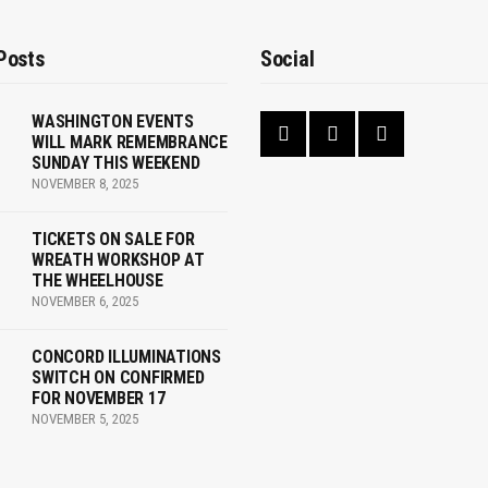
Posts
Social
WASHINGTON EVENTS
WILL MARK REMEMBRANCE
SUNDAY THIS WEEKEND
NOVEMBER 8, 2025
TICKETS ON SALE FOR
WREATH WORKSHOP AT
THE WHEELHOUSE
NOVEMBER 6, 2025
CONCORD ILLUMINATIONS
SWITCH ON CONFIRMED
FOR NOVEMBER 17
NOVEMBER 5, 2025