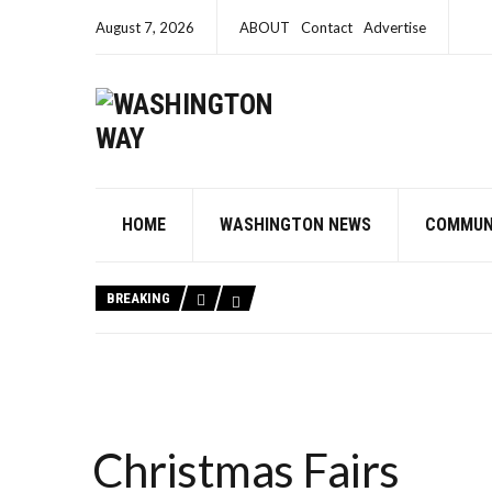
August 7, 2026
ABOUT
Contact
Advertise
HOME
WASHINGTON NEWS
COMMUN
BREAKING
Christmas Fairs