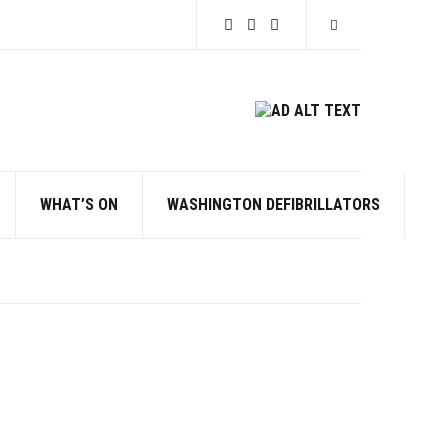
Expand search for
WHAT’S ON
WASHINGTON DEFIBRILLATORS