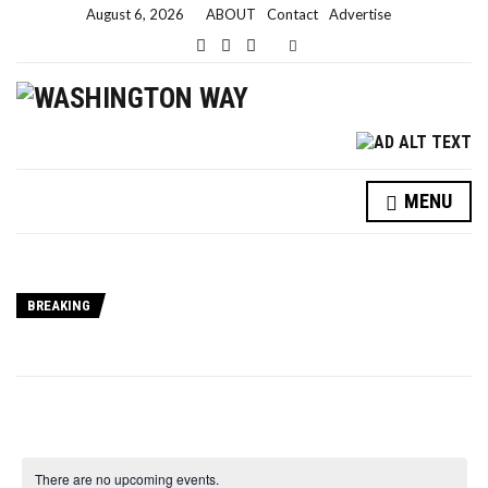
August 6, 2026
ABOUT
Contact
Advertise
Expand search form
MENU
BREAKING
There are no upcoming events.