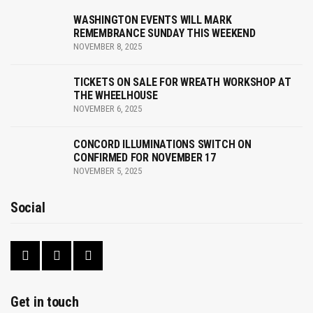
a
WASHINGTON EVENTS WILL MARK
v
REMEMBRANCE SUNDAY THIS WEEKEND
NOVEMBER 8, 2025
i
g
TICKETS ON SALE FOR WREATH WORKSHOP AT
THE WHEELHOUSE
a
NOVEMBER 6, 2025
t
CONCORD ILLUMINATIONS SWITCH ON
CONFIRMED FOR NOVEMBER 17
i
NOVEMBER 5, 2025
o
Social
n
Get in touch