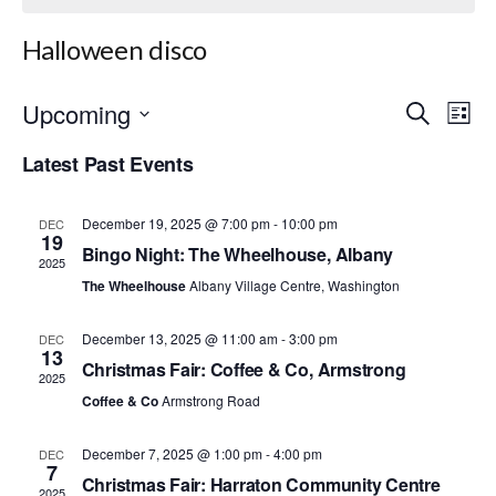
Halloween disco
Upcoming
E
E
S
L
e
S
i
v
v
a
Latest Past Events
e
s
r
e
l
t
e
c
e
h
n
December 19, 2025 @ 7:00 pm
-
10:00 pm
c
DEC
n
19
t
Bingo Night: The Wheelhouse, Albany
t
2025
d
t
The Wheelhouse
Albany Village Centre, Washington
a
V
t
s
i
e
December 13, 2025 @ 11:00 am
-
3:00 pm
DEC
.
13
S
e
Christmas Fair: Coffee & Co, Armstrong
2025
w
Coffee & Co
Armstrong Road
e
s
a
December 7, 2025 @ 1:00 pm
-
4:00 pm
DEC
7
N
Christmas Fair: Harraton Community Centre
2025