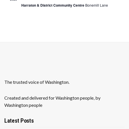
r
a
Harraton & District Community Centre
Bonemill Lane
c
v
h
i
a
g
n
a
t
d
i
V
o
i
n
The trusted voice of Washington.
e
w
Created and delivered for Washington people, by
Washington people
s
N
Latest Posts