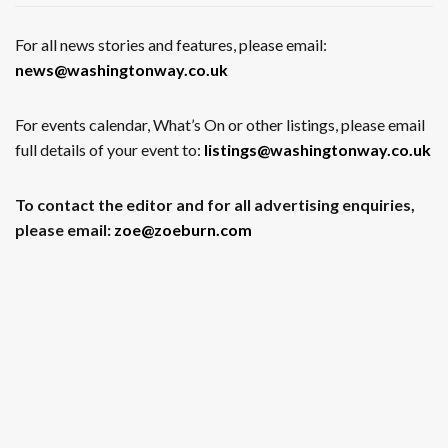
For all news stories and features, please email:
news@washingtonway.co.uk
For events calendar, What’s On or other listings, please email
full details of your event to:
listings@washingtonway.co.uk
To contact the editor and for all advertising enquiries,
please email:
zoe@zoeburn.com