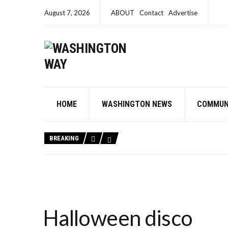
August 7, 2026
ABOUT
Contact
Advertise
HOME
WASHINGTON NEWS
COMMUN
BREAKING
Halloween disco