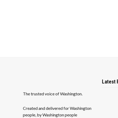
f
c
o
r
h
E
v
a
e
n
n
t
s
d
b
y
V
K
e
i
y
w
e
o
Latest 
r
w
d
.
The trusted voice of Washington.
s
N
Created and delivered for Washington
people, by Washington people
a