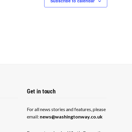
Subscribe to calendar
a
v
i
g
a
t
i
o
n
Get in touch
For all news stories and features, please
email:
news@washingtonway.co.uk