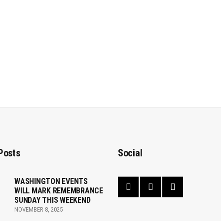
Posts
Social
WASHINGTON EVENTS
WILL MARK REMEMBRANCE
SUNDAY THIS WEEKEND
NOVEMBER 8, 2025