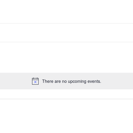
There are no upcoming events.