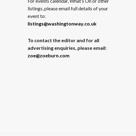
For events calendar, What’s On or other
listings, please email full details of your
event to:
listings@washingtonway.co.uk
To contact the editor and for all
advertising enquiries, please email:
zoe@zoeburn.com