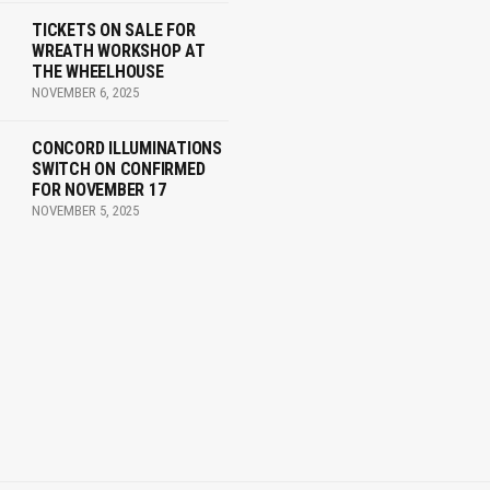
TICKETS ON SALE FOR
WREATH WORKSHOP AT
THE WHEELHOUSE
NOVEMBER 6, 2025
CONCORD ILLUMINATIONS
SWITCH ON CONFIRMED
FOR NOVEMBER 17
NOVEMBER 5, 2025