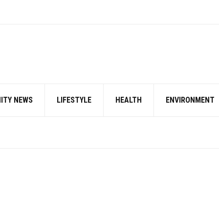
ITY NEWS
LIFESTYLE
HEALTH
ENVIRONMENT