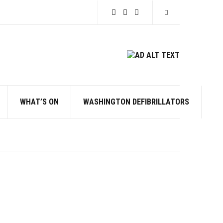
Expand search for
WHAT’S ON
WASHINGTON DEFIBRILLATORS