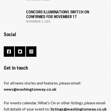
CONCORD ILLUMINATIONS SWITCH ON
CONFIRMED FOR NOVEMBER 17
NOVEMBER 5, 2025
Social
Get in touch
For all news stories and features, please email:
news@washingtonway.co.uk
For events calendar, What’s On or other listings, please email
full details of your event to:
listings@washingtonway.co.uk