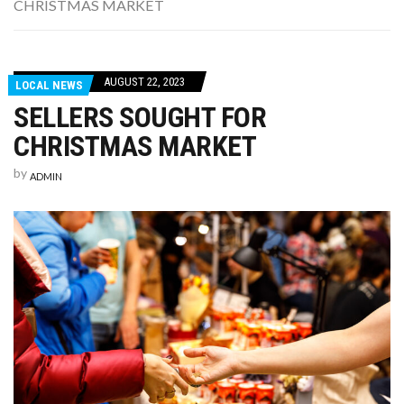
CHRISTMAS MARKET
WASHINGTON EVENTS WILL MARK REMEMBRANCE SUNDAY THIS WEEKEND
AUGUST 22, 2023
LOCAL NEWS
SELLERS SOUGHT FOR
CHRISTMAS MARKET
by
ADMIN