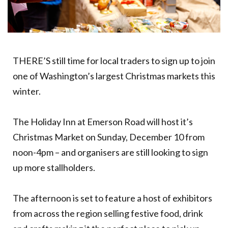
THERE’S still time for local traders to sign up to join
one of Washington’s largest Christmas markets this
winter.
The Holiday Inn at Emerson Road will host it’s
Christmas Market on Sunday, December 10 from
noon-4pm – and organisers are still looking to sign
up more stallholders.
The afternoon is set to feature a host of exhibitors
from across the region selling festive food, drink