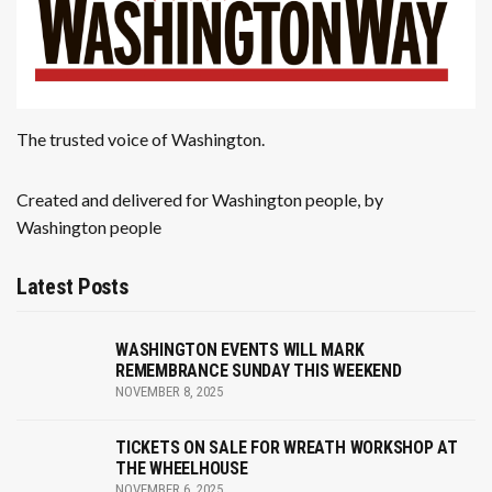
The trusted voice of Washington.
Created and delivered for Washington people, by
Washington people
Latest Posts
WASHINGTON EVENTS WILL MARK
REMEMBRANCE SUNDAY THIS WEEKEND
NOVEMBER 8, 2025
TICKETS ON SALE FOR WREATH WORKSHOP AT
THE WHEELHOUSE
NOVEMBER 6, 2025