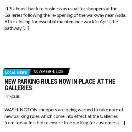
IT’S almost back to business as usual for shoppers at the
Galleries following the re-opening of the walkway near Asda.
After closing for essential maintenance work in April, the
pathway […]
NOVEMBER 4, 2025
LOCAL NEWS
NEW PARKING RULES NOW IN PLACE AT THE
GALLERIES
by
ADMIN
WASHINGTON shoppers are being warned to take note of
new parking rules which come into effect at the Galleries
from today. In a bid to ensure free parking for customers […]