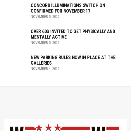
CONCORD ILLUMINATIONS SWITCH ON
CONFIRMED FOR NOVEMBER 17
NOVEMBER 5, 2025
OVER 60S INVITED TO GET PHYSICALLY AND
MENTALLY ACTIVE
NOVEMBER 5, 2025
NEW PARKING RULES NOW IN PLACE AT THE
GALLERIES
NOVEMBER 4, 2025