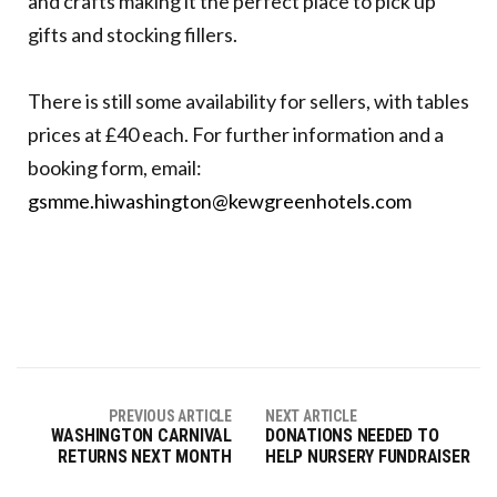
and crafts making it the perfect place to pick up
gifts and stocking fillers.
There is still some availability for sellers, with tables
prices at £40 each. For further information and a
booking form, email:
gsmme.hiwashington@kewgreenhotels.com
PREVIOUS ARTICLE
NEXT ARTICLE
WASHINGTON CARNIVAL
DONATIONS NEEDED TO
RETURNS NEXT MONTH
HELP NURSERY FUNDRAISER