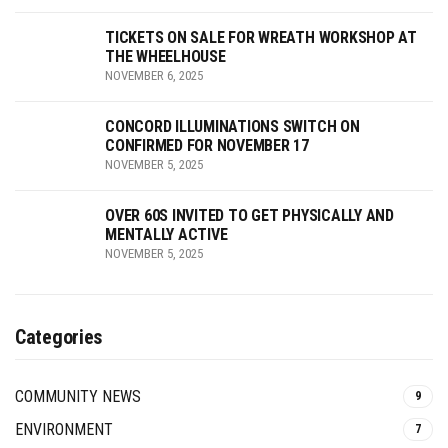
TICKETS ON SALE FOR WREATH WORKSHOP AT
THE WHEELHOUSE
NOVEMBER 6, 2025
CONCORD ILLUMINATIONS SWITCH ON
CONFIRMED FOR NOVEMBER 17
NOVEMBER 5, 2025
OVER 60S INVITED TO GET PHYSICALLY AND
MENTALLY ACTIVE
NOVEMBER 5, 2025
Categories
COMMUNITY NEWS
9
ENVIRONMENT
7