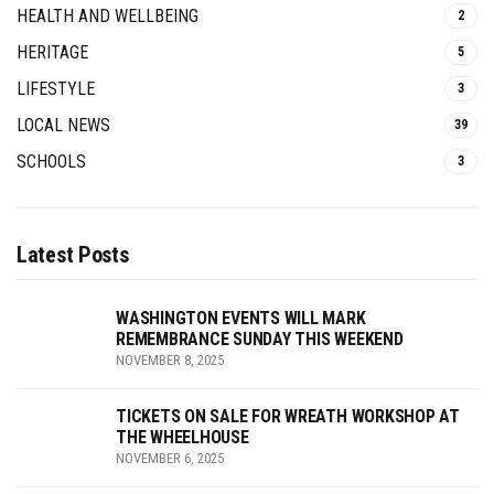
HEALTH AND WELLBEING
2
HERITAGE
5
LIFESTYLE
3
LOCAL NEWS
39
SCHOOLS
3
Latest Posts
WASHINGTON EVENTS WILL MARK
REMEMBRANCE SUNDAY THIS WEEKEND
NOVEMBER 8, 2025
TICKETS ON SALE FOR WREATH WORKSHOP AT
THE WHEELHOUSE
NOVEMBER 6, 2025