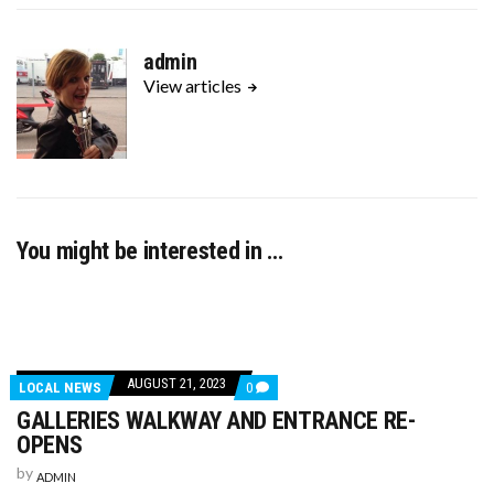
admin
View articles
You might be interested in …
AUGUST 21, 2023
LOCAL NEWS
0
GALLERIES WALKWAY AND ENTRANCE RE-
OPENS
by
ADMIN