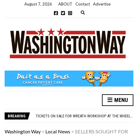
August 7, 2026
ABOUT
Contact
Advertise
Expand search form
MENU
NEW PARKING RULES NOW IN PLACE AT THE GALLERIES
WASHINGTON EVENTS WILL MARK REMEMBRANCE SUNDAY THIS WEEKEND
BREAKING
TICKETS ON SALE FOR WREATH WORKSHOP AT THE WHEELHOUSE
CONCORD ILLUMINATIONS SWITCH ON CONFIRMED FOR NOVEMBER 17
OVER 60S INVITED TO GET PHYSICALLY AND MENTALLY ACTIVE
Washington Way
>
Local News
>
SELLERS SOUGHT FOR
NEW PARKING RULES NOW IN PLACE AT THE GALLERIES