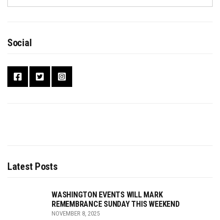
Social
Latest Posts
WASHINGTON EVENTS WILL MARK
REMEMBRANCE SUNDAY THIS WEEKEND
NOVEMBER 8, 2025