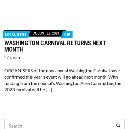
AUGUST 22, 2023
LOCAL NEWS
0
WASHINGTON CARNIVAL RETURNS NEXT
MONTH
by
ADMIN
ORGANISERS of the now annual Washington Carnival have
confirmed this year’s event will go ahead next month. With
funding from the council’s Washington Area Committee, the
2023 carnival will be […]