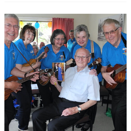
WASHINGTON EVENTS WILL MARK REMEMBRANCE SUNDAY THIS WEEKEND