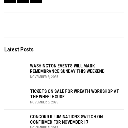
Latest Posts
WASHINGTON EVENTS WILL MARK
REMEMBRANCE SUNDAY THIS WEEKEND
NOVEMBER 8, 2025
TICKETS ON SALE FOR WREATH WORKSHOP AT
THE WHEELHOUSE
NOVEMBER 6, 2025
CONCORD ILLUMINATIONS SWITCH ON
CONFIRMED FOR NOVEMBER 17
NOVEMBER 5, 2025