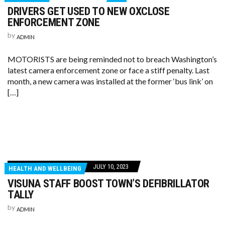
DRIVERS GET USED TO NEW OXCLOSE
ENFORCEMENT ZONE
by
ADMIN
MOTORISTS are being reminded not to breach Washington’s
latest camera enforcement zone or face a stiff penalty. Last
month, a new camera was installed at the former ‘bus link’ on
[…]
JULY 10, 2023
HEALTH AND WELLBEING
VISUNA STAFF BOOST TOWN’S DEFIBRILLATOR
TALLY
by
ADMIN