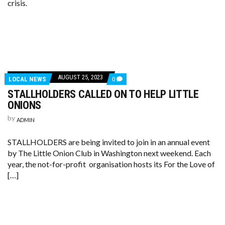
crisis.
AUGUST 25, 2023
LOCAL NEWS
0
STALLHOLDERS CALLED ON TO HELP LITTLE
ONIONS
by
ADMIN
STALLHOLDERS are being invited to join in an annual event
by The Little Onion Club in Washington next weekend. Each
year, the not-for-profit organisation hosts its For the Love of
[…]