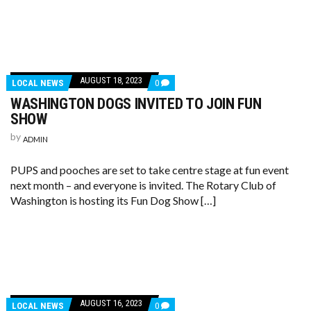
AUGUST 18, 2023
LOCAL NEWS
0
WASHINGTON DOGS INVITED TO JOIN FUN
SHOW
by
ADMIN
PUPS and pooches are set to take centre stage at fun event
next month – and everyone is invited. The Rotary Club of
Washington is hosting its Fun Dog Show […]
AUGUST 16, 2023
LOCAL NEWS
0