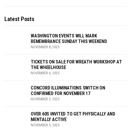
Latest Posts
WASHINGTON EVENTS WILL MARK
REMEMBRANCE SUNDAY THIS WEEKEND
NOVEMBER 8, 2025
TICKETS ON SALE FOR WREATH WORKSHOP AT
THE WHEELHOUSE
NOVEMBER 6, 2025
CONCORD ILLUMINATIONS SWITCH ON
CONFIRMED FOR NOVEMBER 17
NOVEMBER 5, 2025
OVER 60S INVITED TO GET PHYSICALLY AND
MENTALLY ACTIVE
NOVEMBER 5, 2025