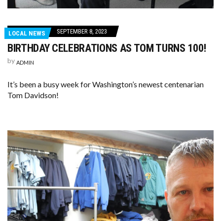
SEPTEMBER 8, 2023
LOCAL NEWS
BIRTHDAY CELEBRATIONS AS TOM TURNS 100!
by
ADMIN
It’s been a busy week for Washington’s newest centenarian
Tom Davidson!