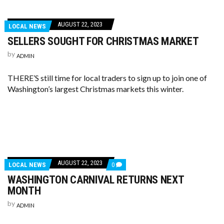
AUGUST 22, 2023
LOCAL NEWS
SELLERS SOUGHT FOR CHRISTMAS MARKET
by
ADMIN
THERE’S still time for local traders to sign up to join one of
Washington’s largest Christmas markets this winter.
AUGUST 22, 2023
LOCAL NEWS
0
WASHINGTON CARNIVAL RETURNS NEXT
MONTH
by
ADMIN