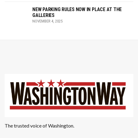
NEW PARKING RULES NOW IN PLACE AT THE
GALLERIES
NOVEMBER 4, 2025
The trusted voice of Washington.