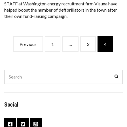
STAFF at Washington energy recruitment firm Visuna have
helped boost the number of defibrillators in the town after
their own fund-raising campaign.
Previous
1
…
3
4
Social