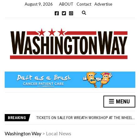
August 9, 2026
ABOUT
Contact
Advertise
Expand search form
MENU
NEW PARKING RULES NOW IN PLACE AT THE GALLERIES
WASHINGTON EVENTS WILL MARK REMEMBRANCE SUNDAY THIS WEEKEND
BREAKING
TICKETS ON SALE FOR WREATH WORKSHOP AT THE WHEELHOUSE
CONCORD ILLUMINATIONS SWITCH ON CONFIRMED FOR NOVEMBER 17
OVER 60S INVITED TO GET PHYSICALLY AND MENTALLY ACTIVE
Washington Way
>
Local News
NEW PARKING RULES NOW IN PLACE AT THE GALLERIES