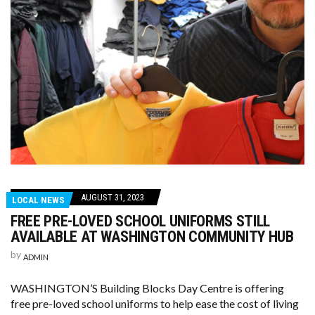
AUGUST 31, 2023
LOCAL NEWS
FREE PRE-LOVED SCHOOL UNIFORMS STILL
AVAILABLE AT WASHINGTON COMMUNITY HUB
by
ADMIN
WASHINGTON’S Building Blocks Day Centre is offering
free pre-loved school uniforms to help ease the cost of living