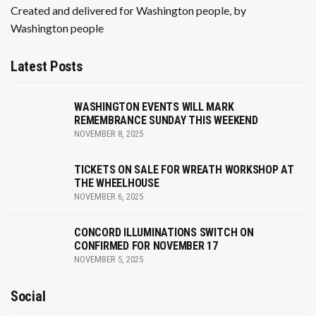
Created and delivered for Washington people, by
Washington people
Latest Posts
WASHINGTON EVENTS WILL MARK
REMEMBRANCE SUNDAY THIS WEEKEND
NOVEMBER 8, 2025
TICKETS ON SALE FOR WREATH WORKSHOP AT
THE WHEELHOUSE
NOVEMBER 6, 2025
CONCORD ILLUMINATIONS SWITCH ON
CONFIRMED FOR NOVEMBER 17
NOVEMBER 5, 2025
Social