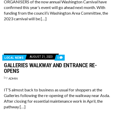
ORGANISERS of the now annual Washington Carnival have
confirmed this year’s event will go ahead next month. With
funding from the council’s Washington Area Committee, the
2023 carnival will be […]
AUGUST 21, 2023
LOCAL NEWS
0
GALLERIES WALKWAY AND ENTRANCE RE-
OPENS
by
ADMIN
IT’S almost back to business as usual for shoppers at the
Galleries following the re-opening of the walkway near Asda.
After closing for essential maintenance work in April, the
pathway […]