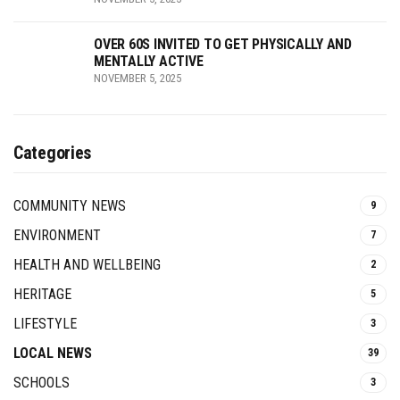
OVER 60S INVITED TO GET PHYSICALLY AND
MENTALLY ACTIVE
NOVEMBER 5, 2025
Categories
COMMUNITY NEWS
9
ENVIRONMENT
7
HEALTH AND WELLBEING
2
HERITAGE
5
LIFESTYLE
3
LOCAL NEWS
39
SCHOOLS
3