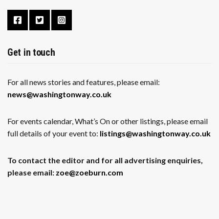
Get in touch
For all news stories and features, please email:
news@washingtonway.co.uk
For events calendar, What’s On or other listings, please email
full details of your event to:
listings@washingtonway.co.uk
To contact the editor and for all advertising enquiries,
please email:
zoe@zoeburn.com